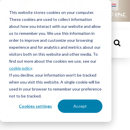
HOME
This website stores cookies on your computer.
These cookies are used to collect information
PEOPLE
about how you interact with our website and allow
us to remember you. We use this information in
order to improve and customize your browsing
KNOWLEDGE
GET IN TOUCH
experience and for analytics and metrics about our
CENTRE
visitors both on this website and other media. To
find out more about the cookies we use, see our
cookie policy
.
People
If you decline, your information won’t be tracked
ABOUT
when you visit this website. A single cookie will be
EP&C
used in your browser to remember your preference
not to be tracked.
CONTACT
MEET ANITA HOLLENBERG-
Cookies settings
Accept
PRINS