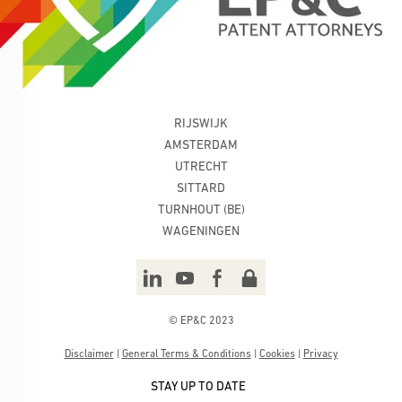
RIJSWIJK
AMSTERDAM
UTRECHT
SITTARD
TURNHOUT (BE)
WAGENINGEN
© EP&C 2023
Disclaimer
|
General Terms & Conditions
|
Cookies
|
Privacy
STAY UP TO DATE