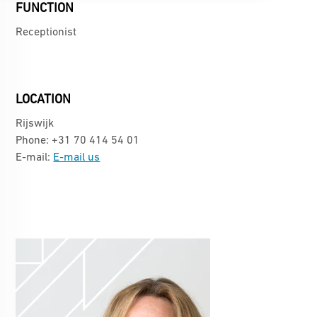
FUNCTION
Receptionist
LOCATION
Rijswijk
Phone: +31 70 414 54 01
E-mail:
E-mail us