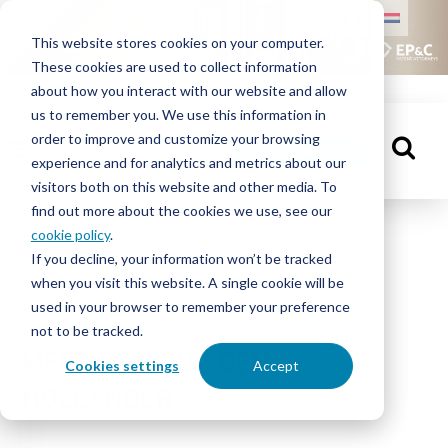
HOME
This website stores cookies on your computer.
These cookies are used to collect information
PEOPLE
about how you interact with our website and allow
us to remember you. We use this information in
order to improve and customize your browsing
KNOWLEDGE
GET IN TOUCH
experience and for analytics and metrics about our
CENTRE
visitors both on this website and other media. To
find out more about the cookies we use, see our
cookie policy
.
People
If you decline, your information won’t be tracked
ABOUT
when you visit this website. A single cookie will be
EP&C
used in your browser to remember your preference
not to be tracked.
CONTACT
MEET MONIQUE DEN
Cookies settings
Accept
HOLLANDER