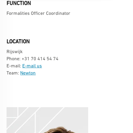
FUNCTION
Formalities Officer Coordinator
LOCATION
Rijswijk
Phone: +31 70 414 54 74
E-mail:
E-mail us
Team:
Newton