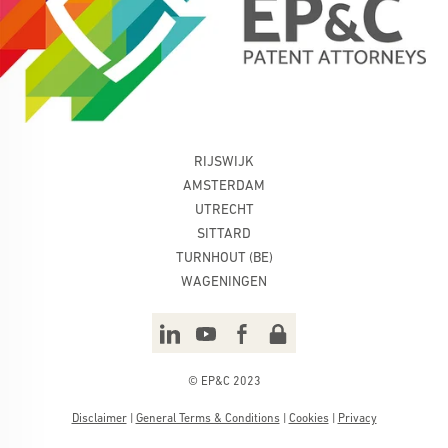
RIJSWIJK
AMSTERDAM
UTRECHT
SITTARD
TURNHOUT (BE)
WAGENINGEN
© EP&C 2023
Disclaimer
|
General Terms & Conditions
|
Cookies
|
Privacy