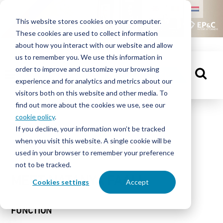
HOME
This website stores cookies on your computer.
These cookies are used to collect information
PEOPLE
about how you interact with our website and allow
us to remember you. We use this information in
order to improve and customize your browsing
KNOWLEDGE
GET IN TOUCH
experience and for analytics and metrics about our
CENTRE
visitors both on this website and other media. To
find out more about the cookies we use, see our
cookie policy
.
People
If you decline, your information won’t be tracked
ABOUT
when you visit this website. A single cookie will be
EP&C
used in your browser to remember your preference
not to be tracked.
CONTACT
MEET NATANYA FAAIJ
Cookies settings
Accept
FUNCTION