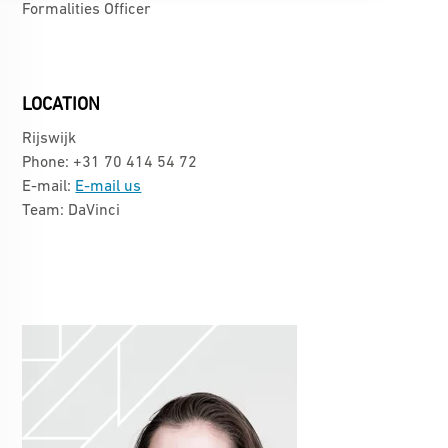
Formalities Officer
LOCATION
Rijswijk
Phone: +31 70 414 54 72
E-mail:
E-mail us
Team: DaVinci