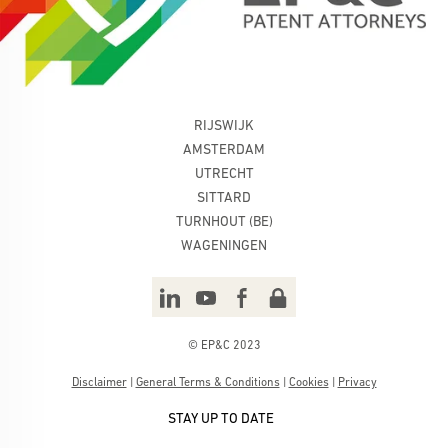
RIJSWIJK
AMSTERDAM
UTRECHT
SITTARD
TURNHOUT (BE)
WAGENINGEN
© EP&C 2023
Disclaimer
|
General Terms & Conditions
|
Cookies
|
Privacy
STAY UP TO DATE