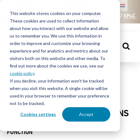
HOME
This website stores cookies on your computer.
These cookies are used to collect information
PEOPLE
about how you interact with our website and allow
us to remember you. We use this information in
order to improve and customize your browsing
KNOWLEDGE
GET IN TOUCH
experience and for analytics and metrics about our
CENTRE
visitors both on this website and other media. To
find out more about the cookies we use, see our
cookie policy
.
People
If you decline, your information won’t be tracked
ABOUT
when you visit this website. A single cookie will be
EP&C
used in your browser to remember your preference
not to be tracked.
CONTACT
MEET SABINE VAN DER SCHANS
Cookies settings
Accept
FUNCTION