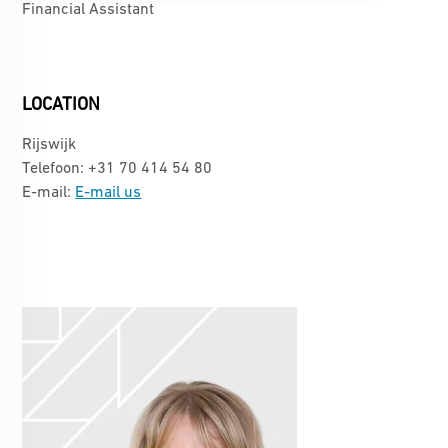
Financial Assistant
LOCATION
Rijswijk
Telefoon: +31 70 414 54 80
E-mail:
E-mail us