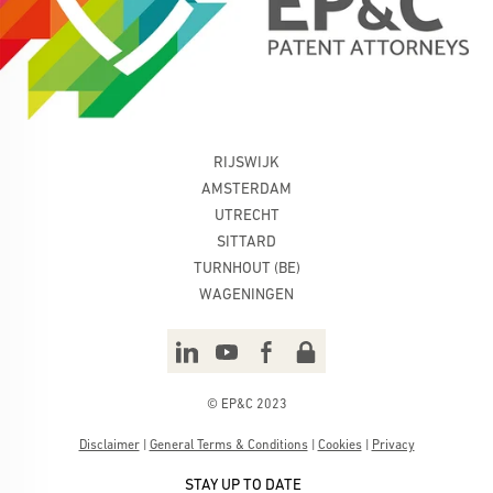
RIJSWIJK
AMSTERDAM
UTRECHT
SITTARD
TURNHOUT (BE)
WAGENINGEN
© EP&C 2023
Disclaimer
|
General Terms & Conditions
|
Cookies
|
Privacy
STAY UP TO DATE