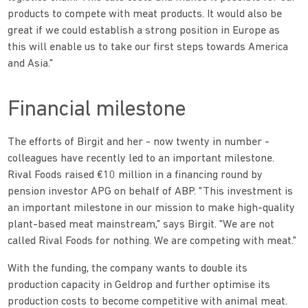
products to compete with meat products. It would also be
great if we could establish a strong position in Europe as
this will enable us to take our first steps towards America
and Asia."
Financial milestone
The efforts of Birgit and her - now twenty in number -
colleagues have recently led to an important milestone.
Rival Foods raised €10 million in a financing round by
pension investor APG on behalf of ABP. "This investment is
an important milestone in our mission to make high-quality
plant-based meat mainstream," says Birgit. "We are not
called Rival Foods for nothing. We are competing with meat."
With the funding, the company wants to double its
production capacity in Geldrop and further optimise its
production costs to become competitive with animal meat.