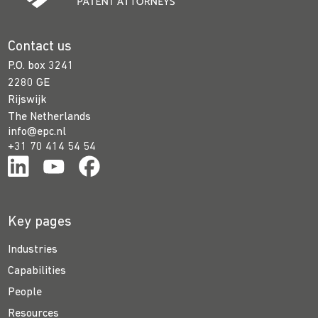
Contact us
P.O. box 3241
2280 GE
Rijswijk
The Netherlands
info@epc.nl
+31 70 414 54 54
Key pages
Industries
Capabilities
People
Resources