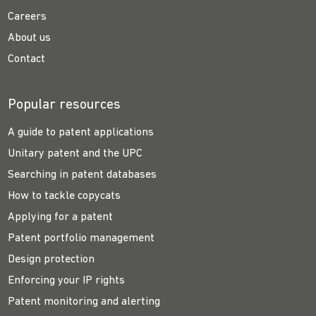
Careers
About us
Contact
Popular resources
A guide to patent applications
Unitary patent and the UPC
Searching in patent databases
How to tackle copycats
Applying for a patent
Patent portfolio management
Design protection
Enforcing your IP rights
Patent monitoring and alerting