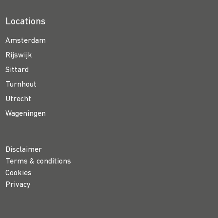
Locations
Amsterdam
Rijswijk
Sittard
Turnhout
Utrecht
Wageningen
Disclaimer
Terms & conditions
Cookies
Privacy