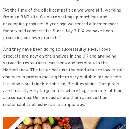
"At the time of the pitch competition we were still working
from an R&D site. We were scaling up machines and
developing products. A year ago we rented a former meat
factory and converted it. Since July 2024 we have been
producing our own products."
And they have been doing so successfully. Rival Foods'
products are now on the shelves in the UK and are being
served in restaurants, canteens and hospitals in the
Netherlands. The latter because the products are low in salt
and high in protein making them very suitable for patients.
It is also a sustainable solution, Birgit explains: "Hospitals
are basically very large hotels where huge amounts of food
are consumed. Our products help them achieve their
sustainability objectives in a simple way."