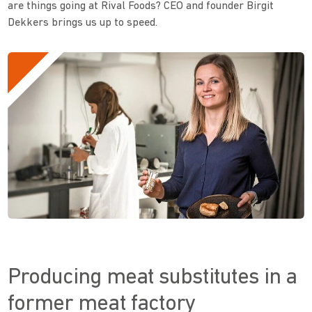
are things going at Rival Foods? CEO and founder Birgit
Dekkers brings us up to speed.
Producing meat substitutes in a
former meat factory