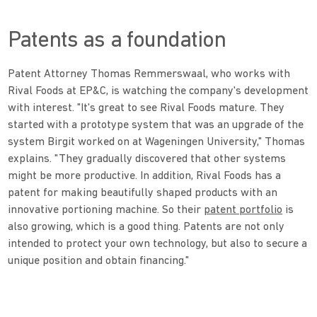
Patents as a foundation
Patent Attorney Thomas Remmerswaal, who works with
Rival Foods at EP&C, is watching the company's development
with interest. "It's great to see Rival Foods mature. They
started with a prototype system that was an upgrade of the
system Birgit worked on at Wageningen University," Thomas
explains. "They gradually discovered that other systems
might be more productive. In addition, Rival Foods has a
patent for making beautifully shaped products with an
innovative portioning machine. So their
patent portfolio
is
also growing, which is a good thing. Patents are not only
intended to protect your own technology, but also to secure a
unique position and obtain financing."