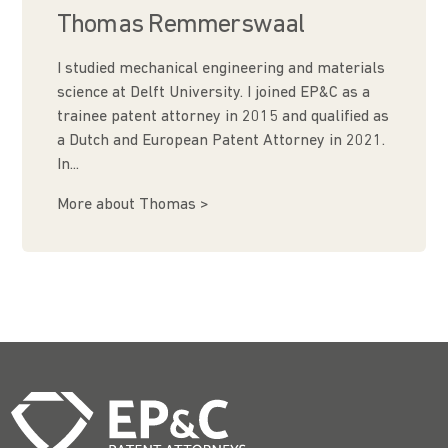
Thomas Remmerswaal
I studied mechanical engineering and materials
science at Delft University. I joined EP&C as a
trainee patent attorney in 2015 and qualified as
a Dutch and European Patent Attorney in 2021.
In...
More about Thomas >