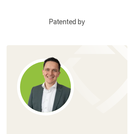
Patented by