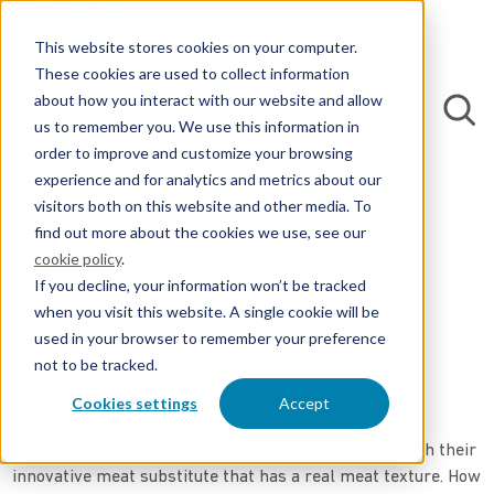
This website stores cookies on your computer.
These cookies are used to collect information
about how you interact with our website and allow
us to remember you. We use this information in
order to improve and customize your browsing
experience and for analytics and metrics about our
visitors both on this website and other media. To
find out more about the cookies we use, see our
cookie policy
.
If you decline, your information won’t be tracked
when you visit this website. A single cookie will be
How are things going at
used in your browser to remember your preference
not to be tracked.
Rival Foods?
Cookies settings
Accept
In 2021 Rival Foods won EP&C's pitch competition with their
innovative meat substitute that has a real meat texture. How