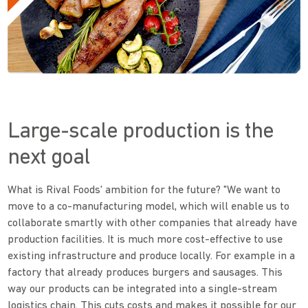
Large-scale production is the
next goal
What is Rival Foods' ambition for the future? "We want to
move to a co-manufacturing model, which will enable us to
collaborate smartly with other companies that already have
production facilities. It is much more cost-effective to use
existing infrastructure and produce locally. For example in a
factory that already produces burgers and sausages. This
way our products can be integrated into a single-stream
logistics chain. This cuts costs and makes it possible for our