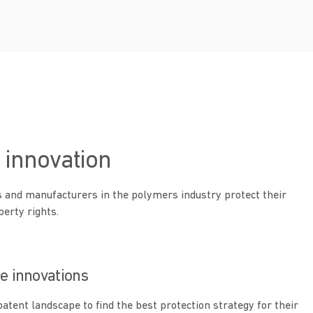
 innovation
 and manufacturers in the polymers industry protect their
perty rights.
le innovations
patent landscape to find the best protection strategy for their