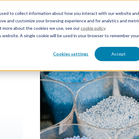
sed to collect information about how you interact with our website an
rove and customize your browsing experience and for analytics and metri
out more about the cookies we use, see our
cookie policy
.
eers
About EP&C
is website. A single cookie will be used in your browser to remember you
Contact us
Cookies settings
Accept