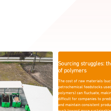
Sourcing struggles: th
of polymers
The cost of raw materials (suc
petrochemical feedstocks use
polymers) can fluctuate, makin
difficult for companies to pred
and maintain consistent produ