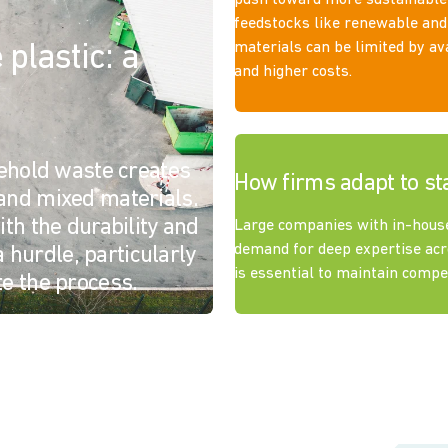
push toward more sustainable
feedstocks like renewable and
materials can be limited by ava
plastic: a
and higher costs.
sehold waste creates
How firms adapt to st
and mixed materials.
th the durability and
Large companies with in-hous
demand for deep expertise acr
a hurdle, particularly
is essential to maintain comp
e the process.