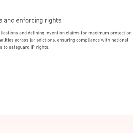
s and enforcing rights
plications and defining invention claims for maximum protection.
ities across jurisdictions, ensuring compliance with national
s to safeguard IP rights.