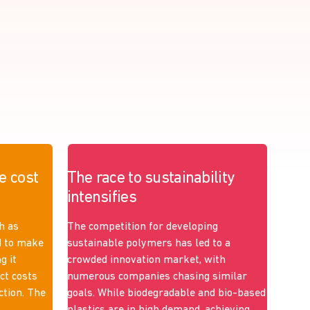
e cost
The race to sustainability
intensifies
h as
The competition for developing
d to make
sustainable polymers has led to a
g it
crowded innovation market, with
ict costs
numerous companies chasing similar
ction. The
goals. While biodegradable and bio-based