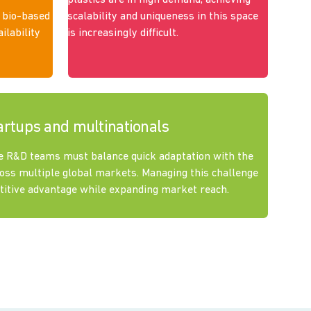
plastics are in high demand, achieving
 bio-based
scalability and uniqueness in this space
ilability
is increasingly difficult.
artups and multinationals
e R&D teams must balance quick adaptation with the
oss multiple global markets. Managing this challenge
etitive advantage while expanding market reach.