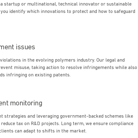
a startup or multinational, technical innovator or sustainable
 you identify which innovations to protect and how to safeguard
ement issues
violations in the evolving polymers industry. Our legal and
revent misuse, taking action to resolve infringements while also
ds infringing on existing patents.
tent monitoring
nt strategies and leveraging government-backed schemes like
 reduce tax on R&D projects. Long term, we ensure compliance
lients can adapt to shifts in the market.