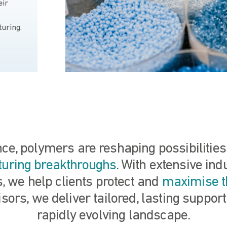
eir
turing.
ence, polymers are reshaping possibilitie
turing breakthroughs
. With extensive in
, we help clients protect and
maximise t
sors, we deliver tailored, lasting support
rapidly evolving landscape.