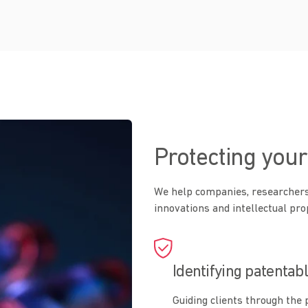
Protecting your
We help companies, researchers
innovations and intellectual pro
Identifying patentab
Guiding clients through the 