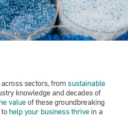
s across sectors, from
sustainable
dustry knowledge and decades of
he value
of these groundbreaking
 to
help your business thrive
in a