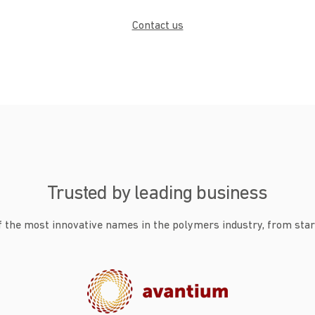
Contact us
Trusted by leading business
 the most innovative names in the polymers industry, from star