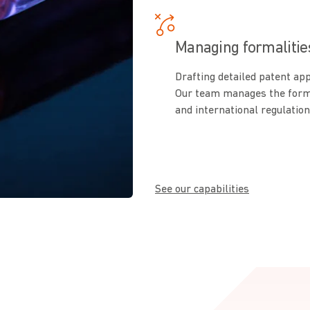
Managing formalitie
Drafting detailed patent ap
Our team manages the formal
and international regulation
See our capabilities