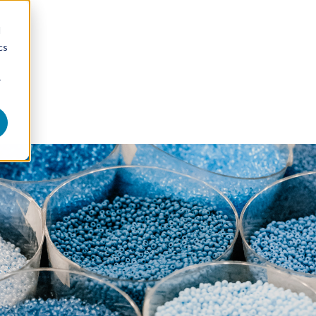
d
cs
r