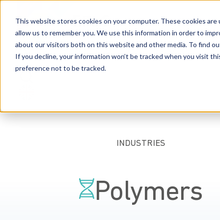
This website stores cookies on your computer. These cookies are u
allow us to remember you. We use this information in order to imp
about our visitors both on this website and other media. To find 
Industries
Capabilities
People
Resources
Car
If you decline, your information won’t be tracked when you visit th
preference not to be tracked.
INDUSTRIES
Polymers