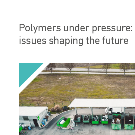
Polymers under pressure:
issues shaping the future