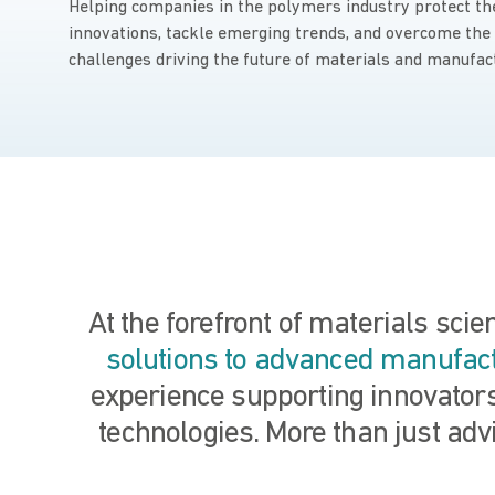
Helping companies in the polymers industry protect th
innovations, tackle emerging trends, and overcome the
challenges driving the future of materials and manufac
At the forefront of materials sci
solutions to advanced manufac
experience supporting innovators
technologies. More than just advi