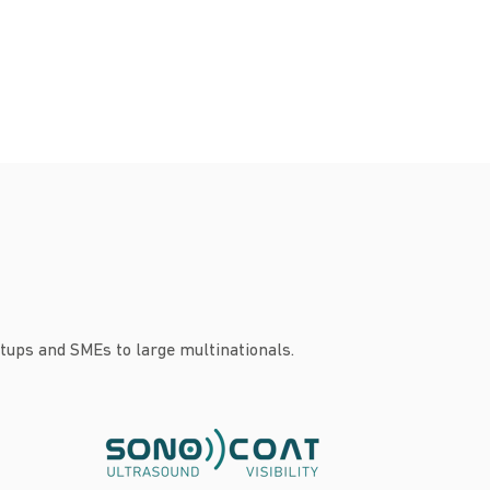
tups and SMEs to large multinationals.