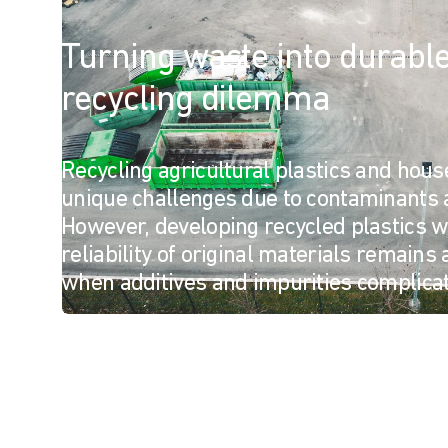
Turning waste into durable 
recycling dilemma
Recycling agricultural plastics and hou
unique challenges due to contaminants 
However, developing recycled plastics wi
reliability of original materials remains 
when additives and impurities complicat