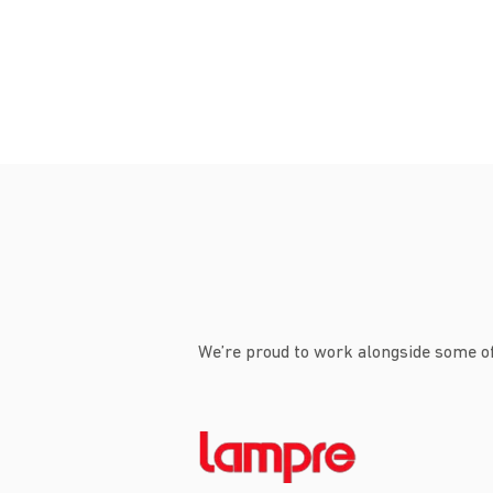
We’re proud to work alongside some of