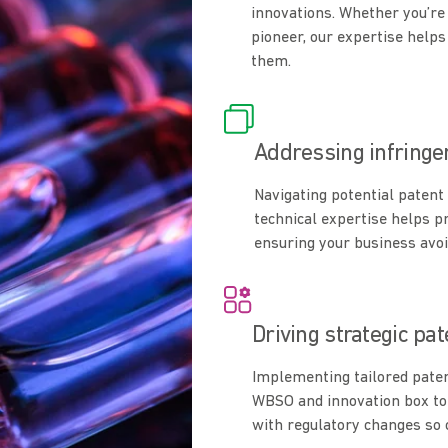
innovations. Whether you’re 
pioneer, our expertise helps
them.
Addressing infring
Navigating potential patent 
technical expertise helps p
ensuring your business avoi
Driving strategic pa
Implementing tailored pate
WBSO and innovation box to
with regulatory changes so c