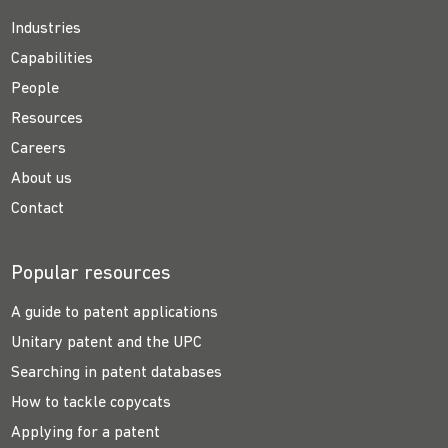
Industries
Capabilities
People
Resources
Careers
About us
Contact
Popular resources
A guide to patent applications
Unitary patent and the UPC
Searching in patent databases
How to tackle copycats
Applying for a patent