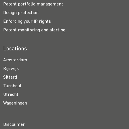
Patent portfolio management
Design protection
Enforcing your IP rights
Patent monitoring and alerting
Locations
Amsterdam
Rijswijk
Sittard
Turnhout
Utrecht
Wageningen
Disclaimer