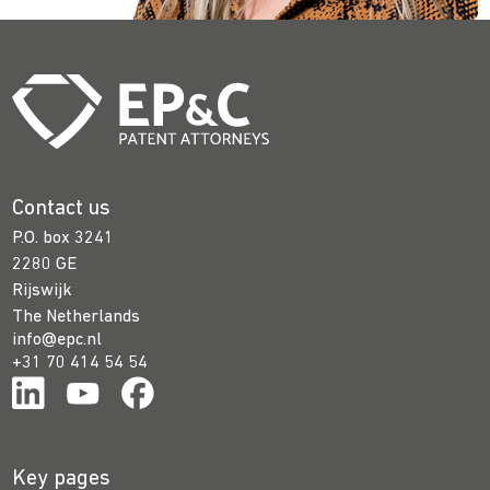
Contact us
P.O. box 3241
2280 GE
Rijswijk
The Netherlands
info@epc.nl
+31 70 414 54 54
Key pages