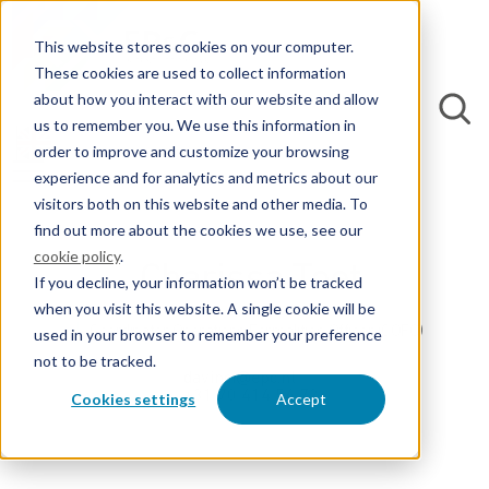
This website stores cookies on your computer.
These cookies are used to collect information
about how you interact with our website and allow
us to remember you. We use this information in
order to improve and customize your browsing
experience and for analytics and metrics about our
visitors both on this website and other media. To
find out more about the cookies we use, see our
cookie policy
.
Charissa Toet
If you decline, your information won’t be tracked
when you visit this website. A single cookie will be
Coordinator Operations Formalities Officer (COFO)
used in your browser to remember your preference
not to be tracked.
davinci@epc.nl
+31 70 414 54 72
Cookies settings
Accept