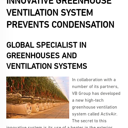
INNOVATIVE GREENHOUSE
VENTILATION SYSTEM
PREVENTS CONDENSATION
GLOBAL SPECIALIST IN
GREENHOUSES AND
VENTILATION SYSTEMS
In collaboration with a
number of its partners,
VB Group has developed
a new high-tech
greenhouse ventilation
system called ActivAir.
The secret to this