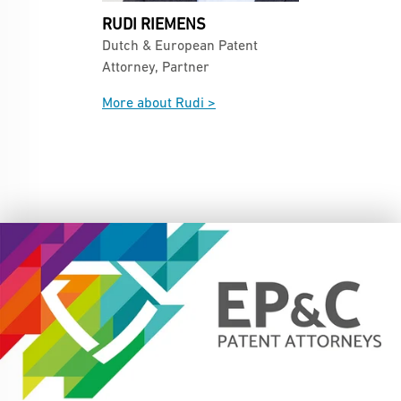
RUDI RIEMENS
Dutch & European Patent
Attorney, Partner
More about Rudi >