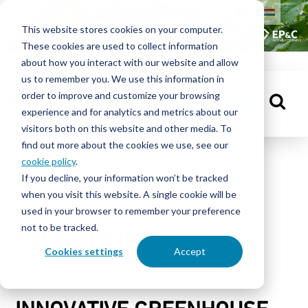
HOME
This website stores cookies on your computer.
These cookies are used to collect information
PEOPLE
about how you interact with our website and allow
us to remember you. We use this information in
order to improve and customize your browsing
KNOWLEDGE
GET IN TOUCH
experience and for analytics and metrics about our
CENTRE
visitors both on this website and other media. To
find out more about the cookies we use, see our
cookie policy
.
Knowledge centre
Case studies
If you decline, your information won’t be tracked
ABOUT
when you visit this website. A single cookie will be
VB GROUP
EP&C
used in your browser to remember your preference
not to be tracked.
VB GROUP
CONTACT
Cookies settings
Accept