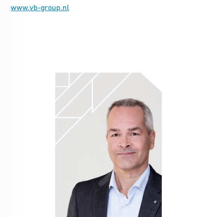
www.vb-group.nl