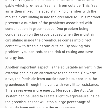
innovative system is its use of a heater in the exterior
gable which pre-heats fresh air from outside. This fresh
air is then mixed in a special mixing chamber with the
moist air circulating inside the greenhouse. This method
prevents a number of the problems associated with
condensation in greenhouses. One problem being
condensation on the crops caused when the moist air
circulating inside the greenhouse comes into direct
contact with fresh air from outside. By solving this
problem, you can reduce the risk of rotting and save
energy too.
Another important aspect, is the adjustable air vent in the
exterior gable as an alternative to the heater. On warm
days, the fresh air from outside can be sucked into the
greenhouse through this vent with very little resistance.
This saves even more energy. Moreover, the ActivAir
system can be used to create slight overpressure inside
the greenhouse that will stop a large percentage of