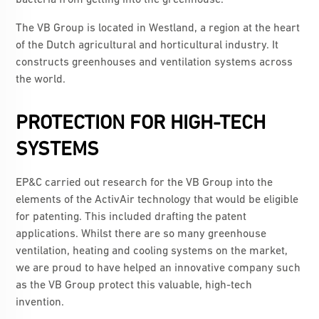
bacteria from getting into the greenhouse.
The VB Group is located in Westland, a region at the heart
of the Dutch agricultural and horticultural industry. It
constructs greenhouses and ventilation systems across
the world.
PROTECTION FOR HIGH-TECH
SYSTEMS
EP&C carried out research for the VB Group into the
elements of the ActivAir technology that would be eligible
for patenting. This included drafting the patent
applications. Whilst there are so many greenhouse
ventilation, heating and cooling systems on the market,
we are proud to have helped an innovative company such
as the VB Group protect this valuable, high-tech
invention.