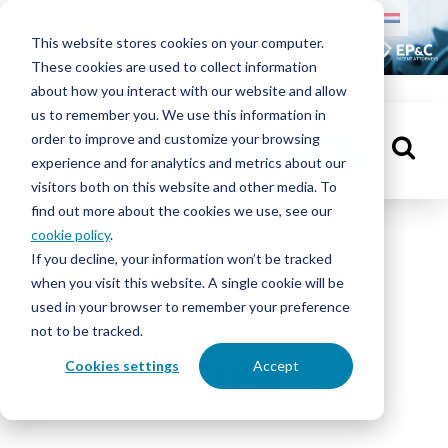
HOME
This website stores cookies on your computer.
These cookies are used to collect information
MENSEN
about how you interact with our website and allow
us to remember you. We use this information in
order to improve and customize your browsing
KENNISBANK
MAAK EEN AFSPRAAK
experience and for analytics and metrics about our
visitors both on this website and other media. To
find out more about the cookies we use, see our
cookie policy
.
If you decline, your information won’t be tracked
when you visit this website. A single cookie will be
OVER
used in your browser to remember your preference
EP&C
not to be tracked.
Cookies settings
Accept
VDL WEWELER
CONTACT