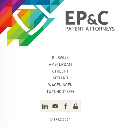
RIJSWIJK
AMSTERDAM
UTRECHT
SITTARD
WAGENINGEN
TURNHOUT (BE)
© EP&C 2024