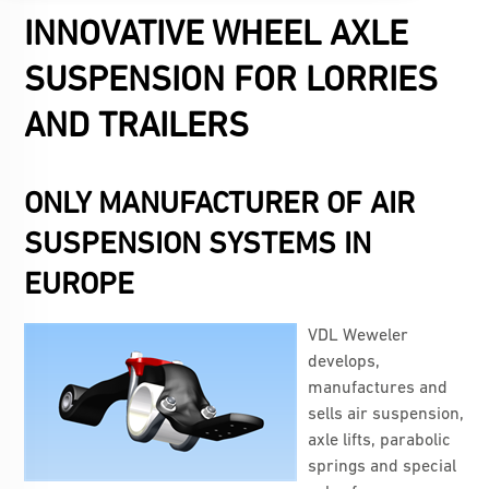
INNOVATIVE WHEEL AXLE
SUSPENSION FOR LORRIES
AND TRAILERS
ONLY MANUFACTURER OF AIR
SUSPENSION SYSTEMS IN
EUROPE
VDL Weweler
develops,
manufactures and
sells air suspension,
axle lifts, parabolic
springs and special