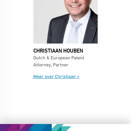
CHRISTIAAN HOUBEN
Dutch & European Patent
Attorney, Partner
Meer over Christiaan >