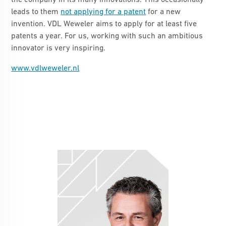
the company in its many innovations. This occasionally
leads to them
not applying for a patent
for a new
invention. VDL Weweler aims to apply for at least five
patents a year. For us, working with such an ambitious
innovator is very inspiring.
www.vdlweweler.nl