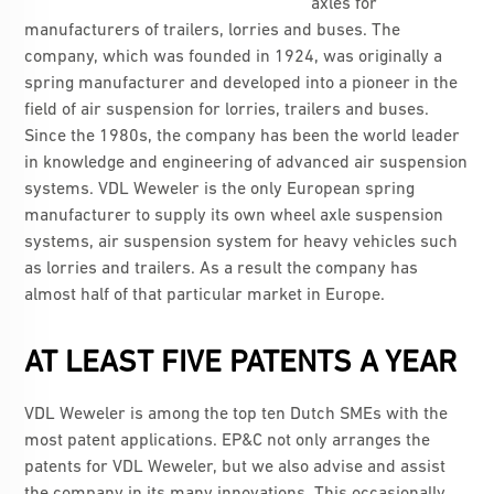
axles for
manufacturers of trailers, lorries and buses. The
company, which was founded in 1924, was originally a
spring manufacturer and developed into a pioneer in the
field of air suspension for lorries, trailers and buses.
Since the 1980s, the company has been the world leader
in knowledge and engineering of advanced air suspension
systems. VDL Weweler is the only European spring
manufacturer to supply its own wheel axle suspension
systems, air suspension system for heavy vehicles such
as lorries and trailers. As a result the company has
almost half of that particular market in Europe.
AT LEAST FIVE PATENTS A YEAR
VDL Weweler is among the top ten Dutch SMEs with the
most patent applications. EP&C not only arranges the
patents for VDL Weweler, but we also advise and assist