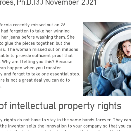
roes, Ph.D.
|
30 November 2021
ornia recently missed out on 26
e had forgotten to take her winning
of her jeans before washing them. She
to glue the pieces together, but the
ess. The woman missed out on millions
ble to provide sufficient proof that
 Why am I telling you this? Because
can happen when you transfer
ty and forget to take one essential step.
ere is not a great deal you can do to
.
of intellectual property rights
ty rights
do not have to stay in the same hands forever. They can
he inventor sells the innovation to your company so that you can