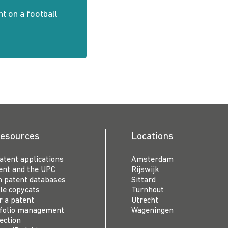
nt on a football
resources
Locations
patent applications
Amsterdam
ent and the UPC
Rijswijk
n patent databases
Sittard
le copycats
Turnhout
r a patent
Utrecht
tfolio management
Wageningen
ection