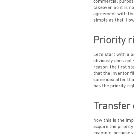
commercial purposes
takeover. So it is 
agreement with the 
simple as that. Howe
Priority r
Let's start with a 
obviously does not 
reason, the first st
that the inventor f
same idea after that
has the priority rig
Transfer o
Now this is the impo
acquire the priorit
example, because yo