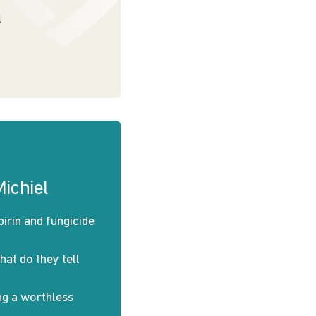
l
ichiel
pirin and fungicide
at do they tell
ng a worthless