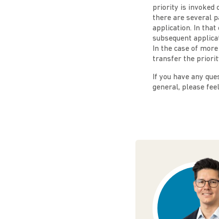
priority is invoked
there are several p
application. In that
subsequent applicat
In the case of more
transfer the priorit
If you have any ques
general, please fee