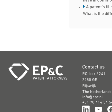
have in commo
A patent's fili
What is the dif
Contact us
P.O. box 3241
2280 GE
Rijswijk
The Netherlands
info@epc.nl
+31 70 414 54 5