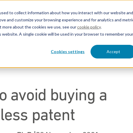
sed to collect information about how you interact with our website an
rove and customize your browsing experience and for analytics and metri
out more about the cookies we use, see our
cookie policy
.
eers
About EP&C
is website. A single cookie will be used in your browser to remember you
Contact us
Cookies settings
Accept
o avoid buying a
less patent