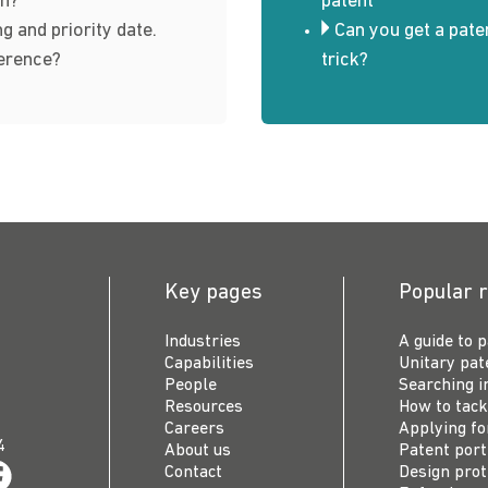
n?
patent
ng and priority date.
Can you get a pate
ference?
trick?
Key pages
Popular 
Industries
A guide to 
Capabilities
Unitary pat
People
Searching i
Resources
How to tack
Careers
Applying fo
4
About us
Patent por
Contact
Design prot