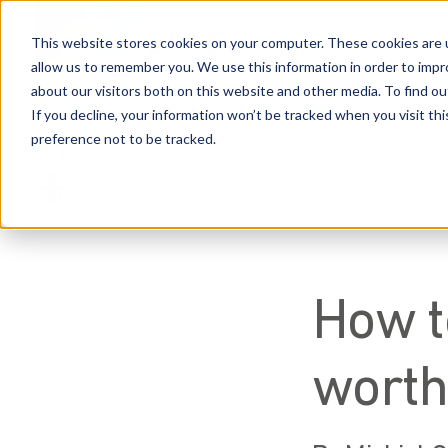
This website stores cookies on your computer. These cookies are u
allow us to remember you. We use this information in order to imp
about our visitors both on this website and other media. To find 
Industries
Capabilities
People
Resources
Car
If you decline, your information won’t be tracked when you visit th
preference not to be tracked.
Back to Blogs
How t
worth