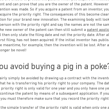
ent and can prove that you are the owner of the patent. However 
ntion was made. So if you acquire a patent from an inventor, yo
acquire the priority right. The consequences of this become clear
ion for your brand new innovation. The examining body will loo
person with the priority right and say the names are not the sa
 The new owner of the patent can then still submit a
patent appli
 then only state the filing date and not the priority date. After all
first filing, has not been acquired. If the initial inventor has publi
he meantime, for example, then the invention will be lost. After 
 longer be novel!
u avoid buying a pig in a poke
fairly simply be avoided by drawing up a contract with the invent
that he is transferring his priority right to your company. The dat
 priority right is only valid for one year and you only have one y
o continue the patent by means of a subsequent application. If yo
, you must therefore make sure that you record the priority right 
the simple transfer of the priority right is valid when only one 