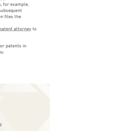
s, for example,
 subsequent
n files the
patent attorney
to
 or patents in
ou.
d