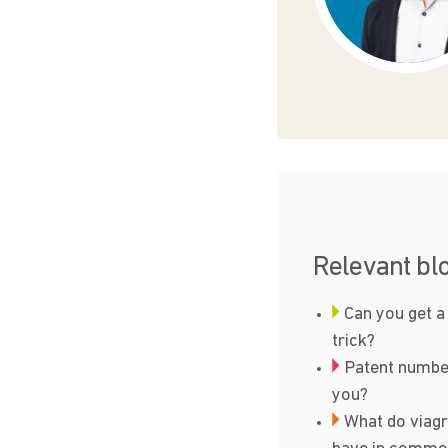
Relevant bl
Can you get a
trick?
Patent number
you?
What do viagr