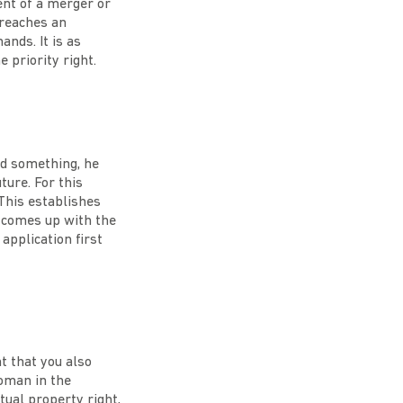
ent of a merger or
 reaches an
nds. It is as
e priority right.
ted something, he
ture. For this
 This establishes
o comes up with the
application first
nt that you also
woman in the
tual property right,