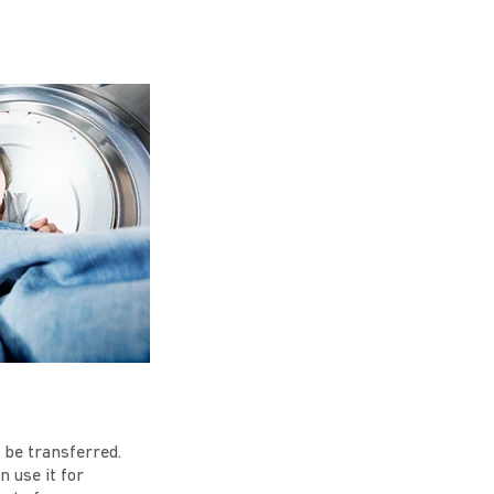
 be transferred.
 use it for