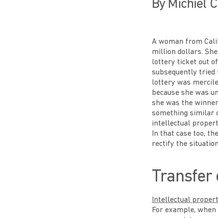
By Michiel C
A woman from Calif
million dollars. Sh
lottery ticket out 
subsequently tried 
lottery was mercil
because she was una
she was the winner.
something similar 
intellectual proper
In that case too, th
rectify the situation
Transfer 
Intellectual proper
For example, when t