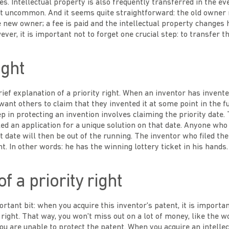
. Intellectual property is also frequently transferred in the ev
not uncommon. And it seems quite straightforward: the old owner
new owner; a fee is paid and the intellectual property changes ha
ver, it is important not to forget one crucial step: to transfer th
ight
brief explanation of a priority right. When an inventor has inven
want others to claim that they invented it at some point in the fu
ep in protecting an invention involves claiming the priority date.
iled an application for a unique solution on that date. Anyone wh
 date will then be out of the running. The inventor who filed the 
ht. In other words: he has the winning lottery ticket in his hands.
f a priority right
rtant bit: when you acquire this inventor's patent, it is importa
y right. That way, you won't miss out on a lot of money, like the 
u are unable to protect the patent. When you acquire an intellec