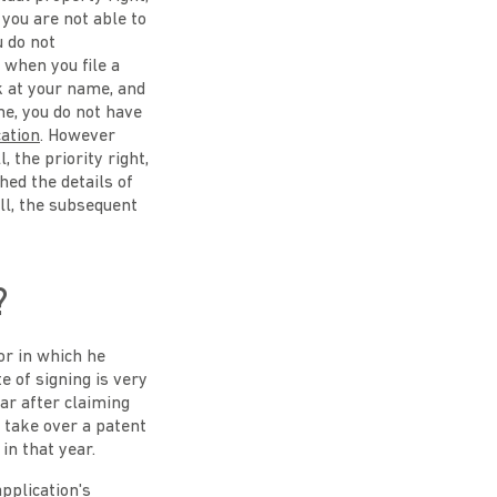
you are not able to
u do not
 when you file a
k at your name, and
me, you do not have
cation
. However
, the priority right,
shed the details of
all, the subsequent
?
or in which he
e of signing is very
ear after claiming
u take over a patent
in that year.
application's