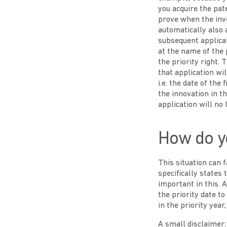
you acquire the pat
prove when the inve
automatically also 
subsequent applicat
at the name of the 
the priority right.
that application will
i.e. the date of the 
the innovation in t
application will no
How do yo
This situation can 
specifically states 
important in this. A
the priority date t
in the priority year
A small disclaimer: 