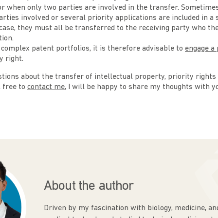
 or when only two parties are involved in the transfer. Sometime
arties involved or several priority applications are included in a
 case, they must all be transferred to the receiving party who the
ion.
 complex patent portfolios, it is therefore advisable to
engage a 
y right.
tions about the transfer of intellectual property, priority rights
l free to
contact me
, I will be happy to share my thoughts with y
About the author
Driven by my fascination with biology, medicine, an