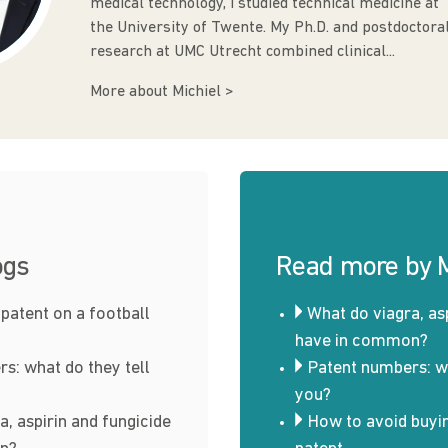
medical technology, I studied technical medicine at
the University of Twente. My Ph.D. and postdoctora
research at UMC Utrecht combined clinical...
More about Michiel >
ogs
Read more by M
 patent on a football
What do viagra, as
have in common?
s: what do they tell
Patent numbers: wh
you?
a, aspirin and fungicide
How to avoid buyi