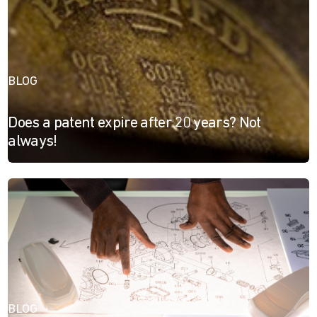
BLOG
Does a patent expire after 20 years? Not
always!
BLOG