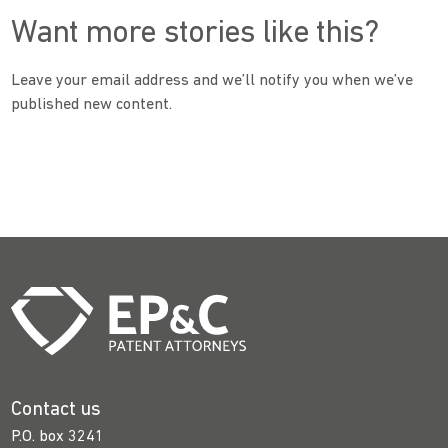
Want more stories like this?
Leave your email address and we’ll notify you when we’ve
published new content.
Contact us
P.O. box 3241