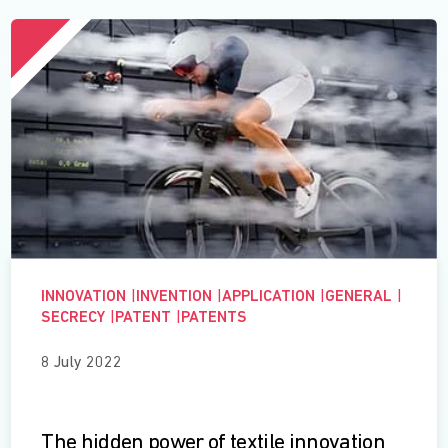
INNOVATION
|
INVENTION
|
APPLICATION
|
GENERAL
|
SECRECY
|
PATENT
|
PATENTS
8 July 2022
The hidden power of textile innovation