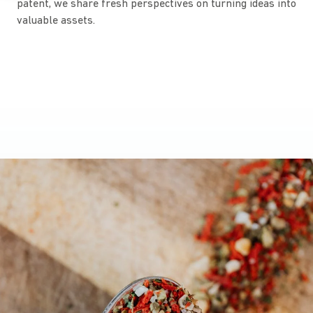
patent, we share fresh perspectives on turning ideas into
valuable assets.