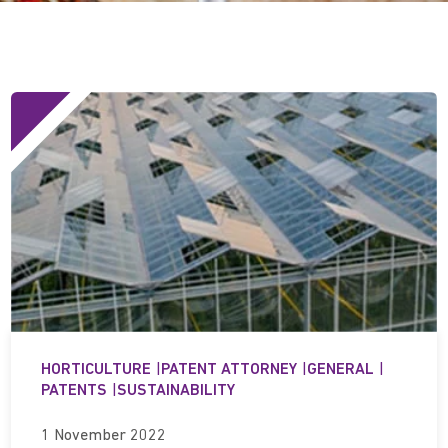
HORTICULTURE
|
PATENT ATTORNEY
|
GENERAL
|
PATENTS
|
SUSTAINABILITY
1 November 2022