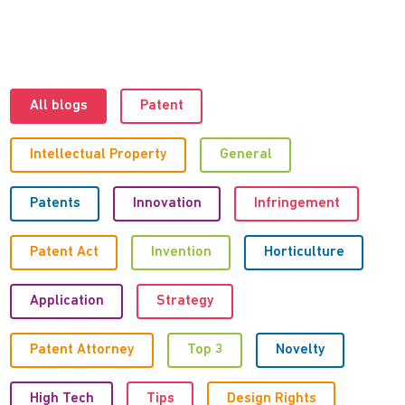
All blogs
Patent
Intellectual Property
General
Patents
Innovation
Infringement
Patent Act
Invention
Horticulture
Application
Strategy
Patent Attorney
Top 3
Novelty
High Tech
Tips
Design Rights