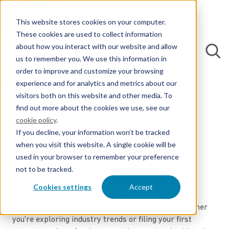
This website stores cookies on your computer.
These cookies are used to collect information
about how you interact with our website and allow
us to remember you. We use this information in
order to improve and customize your browsing
experience and for analytics and metrics about our
visitors both on this website and other media. To
find out more about the cookies we use, see our
cookie policy
.
If you decline, your information won’t be tracked
when you visit this website. A single cookie will be
Blogs
used in your browser to remember your preference
not to be tracked.
Cookies settings
Accept
Explore the world of intellectual property with our
practical patent guides and insider strategies. Whether
you're exploring industry trends or filing your first