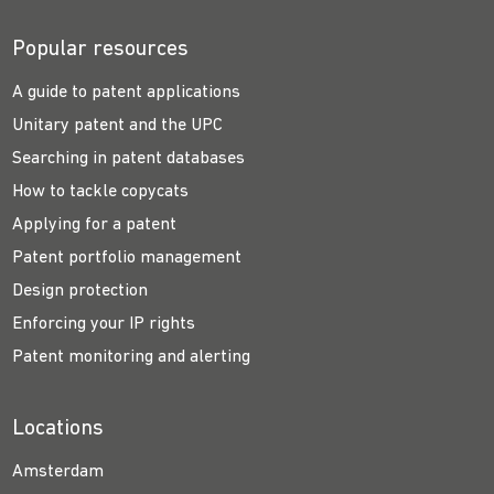
Popular resources
A guide to patent applications
Unitary patent and the UPC
Searching in patent databases
How to tackle copycats
Applying for a patent
Patent portfolio management
Design protection
Enforcing your IP rights
Patent monitoring and alerting
Locations
Amsterdam