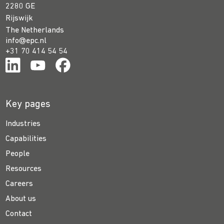
2280 GE
Rijswijk
The Netherlands
info@epc.nl
+31 70 414 54 54
Key pages
Industries
Capabilities
People
Resources
Careers
About us
Contact