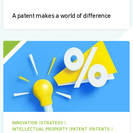
A patent makes a world of difference
INNOVATION
|
STRATEGY
|
INTELLECTUAL PROPERTY
|
PATENT
|
PATENTS
|