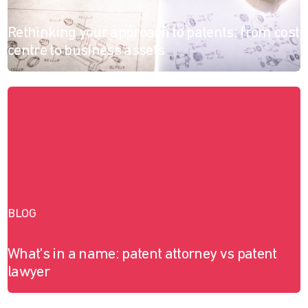
Rethinking your approach to patents: from cost
centre to business assets
BLOG
What's in a name: patent attorney vs patent
lawyer