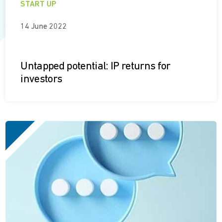
START UP
14 June 2022
Untapped potential: IP returns for
investors