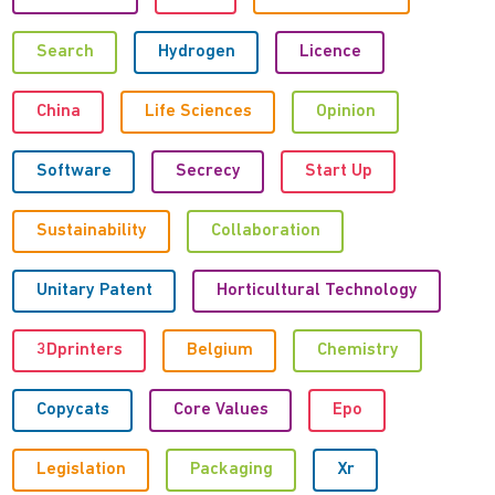
Search
Hydrogen
Licence
China
Life Sciences
Opinion
Software
Secrecy
Start Up
Sustainability
Collaboration
Unitary Patent
Horticultural Technology
3Dprinters
Belgium
Chemistry
Copycats
Core Values
Epo
Legislation
Packaging
Xr