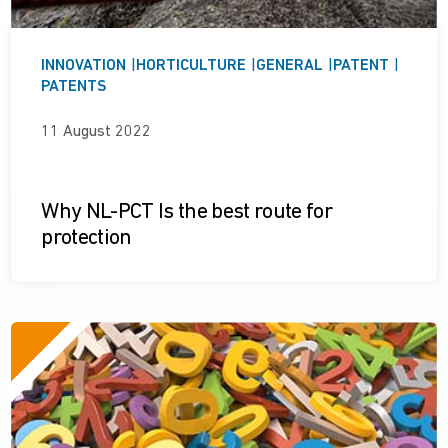
INNOVATION
|
HORTICULTURE
|
GENERAL
|
PATENT
|
PATENTS
11 August 2022
Why NL-PCT Is the best route for
protection