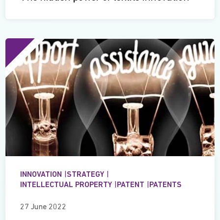
INNOVATION
|
STRATEGY
|
INTELLECTUAL PROPERTY
|
PATENT
|
PATENTS
27 June 2022