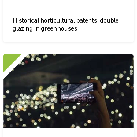
Historical horticultural patents: double
glazing in greenhouses