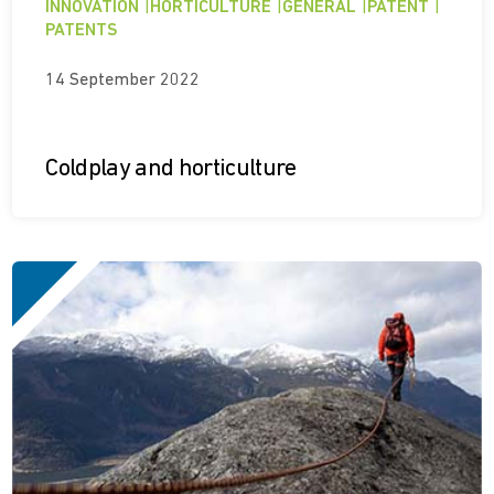
INNOVATION
|
HORTICULTURE
|
GENERAL
|
PATENT
|
PATENTS
14 September 2022
Coldplay and horticulture