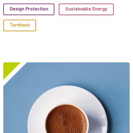
Design Protection
Sustainable Energy
Turnhout