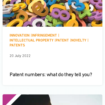
INNOVATION
|
INFRINGEMENT
|
INTELLECTUAL PROPERTY
|
PATENT
|
NOVELTY
|
PATENTS
20 July 2022
Patent numbers: what do they tell you?