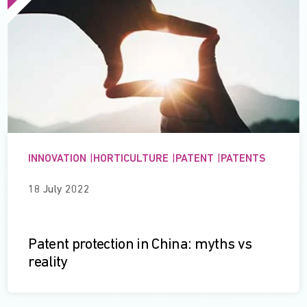
INNOVATION
|
HORTICULTURE
|
PATENT
|
PATENTS
18 July 2022
Patent protection in China: myths vs
reality