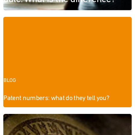
BLOG
Patent numbers: what do they tell you?