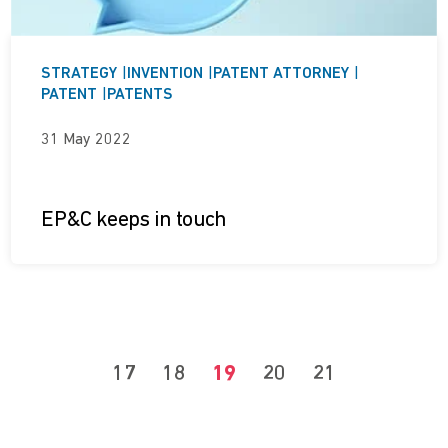
STRATEGY
|
INVENTION
|
PATENT ATTORNEY
|
PATENT
|
PATENTS
31 May 2022
EP&C keeps in touch
17
18
19
20
21