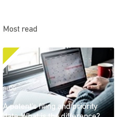
Most read
BLOG
A patent's filing and priority
date. What is the difference?