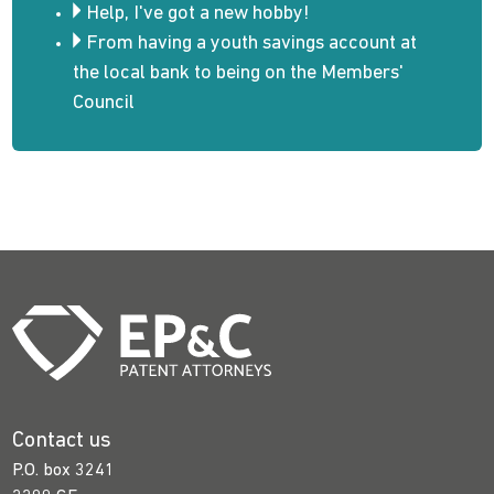
Help, I've got a new hobby!
From having a youth savings account at
the local bank to being on the Members'
Council
Contact us
P.O. box 3241