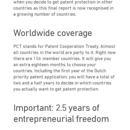
when you decide to get patent protection in other
countries as this final report is now recognised in
a growing number of countries.
Worldwide coverage
PCT stands for Patent Cooperation Treaty. Almost
all countries in the world are party to it. Right now
there are 156 member countries. It will give you
an extra eighteen months to choose your
countries. Including the first year of the Dutch
priority patent application, you will have a total of
two and a half years to decide in which countries
you actually want to get patent protection.
Important: 2.5 years of
entrepreneurial freedom