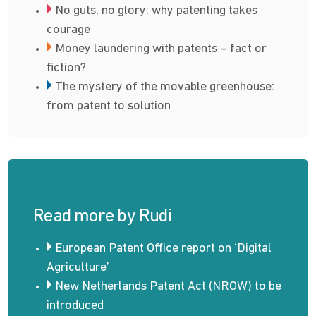
No guts, no glory: why patenting takes
courage
Money laundering with patents – fact or
fiction?
The mystery of the movable greenhouse:
from patent to solution
Read more by Rudi
European Patent Office report on ‘Digital
Agriculture’
New Netherlands Patent Act (NROW) to be
introduced