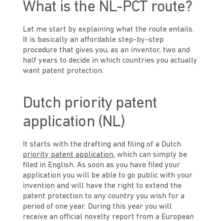
What is the NL-PCT route?
Let me start by explaining what the route entails.
It is basically an affordable step-by-step
procedure that gives you, as an inventor, two and
half years to decide in which countries you actually
want patent protection.
Dutch priority patent
application (NL)
It starts with the drafting and filing of a Dutch
priority patent application
, which can simply be
filed in English. As soon as you have filed your
application you will be able to go public with your
invention and will have the right to extend the
patent protection to any country you wish for a
period of one year. During this year you will
receive an official novelty report from a European