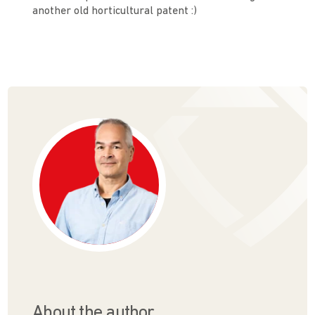
another old horticultural patent :)
About the author