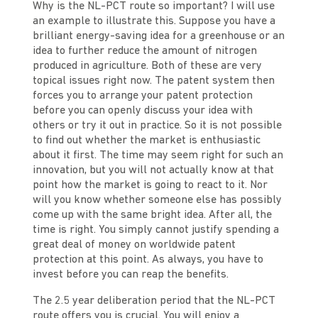
Why is the NL-PCT route so important? I will use
an example to illustrate this. Suppose you have a
brilliant energy-saving idea for a greenhouse or an
idea to further reduce the amount of nitrogen
produced in agriculture. Both of these are very
topical issues right now. The patent system then
forces you to arrange your patent protection
before you can openly discuss your idea with
others or try it out in practice. So it is not possible
to find out whether the market is enthusiastic
about it first. The time may seem right for such an
innovation, but you will not actually know at that
point how the market is going to react to it. Nor
will you know whether someone else has possibly
come up with the same bright idea. After all, the
time is right. You simply cannot justify spending a
great deal of money on worldwide patent
protection at this point. As always, you have to
invest before you can reap the benefits.
The 2.5 year deliberation period that the NL-PCT
route offers you is crucial. You will enjoy a