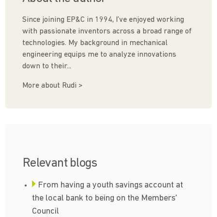
Since joining EP&C in 1994, I’ve enjoyed working
with passionate inventors across a broad range of
technologies. My background in mechanical
engineering equips me to analyze innovations
down to their...
More about Rudi >
Relevant blogs
From having a youth savings account at
the local bank to being on the Members'
Council