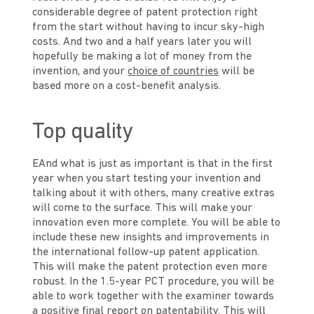
considerable degree of patent protection right
from the start without having to incur sky-high
costs. And two and a half years later you will
hopefully be making a lot of money from the
invention, and your
choice of countries
will be
based more on a cost-benefit analysis.
Top quality
EAnd what is just as important is that in the first
year when you start testing your invention and
talking about it with others, many creative extras
will come to the surface. This will make your
innovation even more complete. You will be able to
include these new insights and improvements in
the international follow-up patent application.
This will make the patent protection even more
robust. In the 1.5-year PCT procedure, you will be
able to work together with the examiner towards
a positive final report on patentability. This will