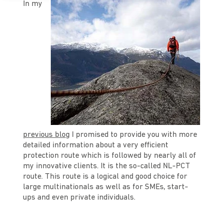
In my
previous blog
I promised to provide you with more
detailed information about a very efficient
protection route which is followed by nearly all of
my innovative clients. It is the so-called NL-PCT
route. This route is a logical and good choice for
large multinationals as well as for SMEs, start-
ups and even private individuals.