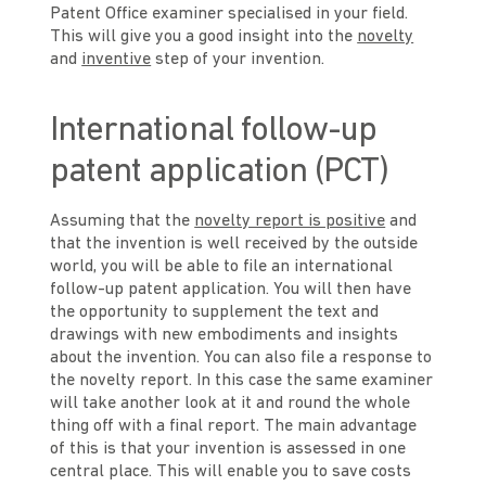
Patent Office examiner specialised in your field.
This will give you a good insight into the
novelty
and
inventive
step of your invention.
International follow-up
patent application (PCT)
Assuming that the
novelty report is positive
and
that the invention is well received by the outside
world, you will be able to file an international
follow-up patent application. You will then have
the opportunity to supplement the text and
drawings with new embodiments and insights
about the invention. You can also file a response to
the novelty report. In this case the same examiner
will take another look at it and round the whole
thing off with a final report. The main advantage
of this is that your invention is assessed in one
central place. This will enable you to save costs