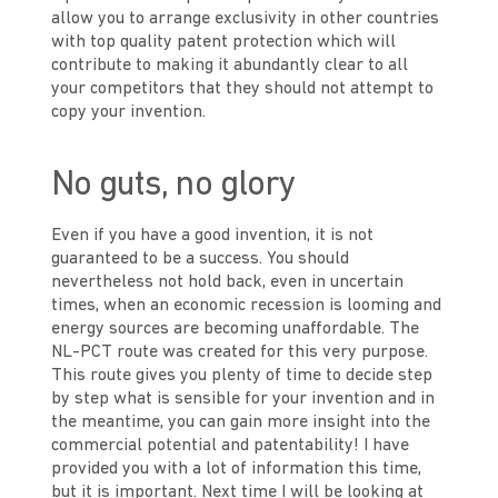
allow you to arrange exclusivity in other countries
with top quality patent protection which will
contribute to making it abundantly clear to all
your competitors that they should not attempt to
copy your invention.
No guts, no glory
Even if you have a good invention, it is not
guaranteed to be a success. You should
nevertheless not hold back, even in uncertain
times, when an economic recession is looming and
energy sources are becoming unaffordable. The
NL-PCT route was created for this very purpose.
This route gives you plenty of time to decide step
by step what is sensible for your invention and in
the meantime, you can gain more insight into the
commercial potential and patentability! I have
provided you with a lot of information this time,
but it is important. Next time I will be looking at