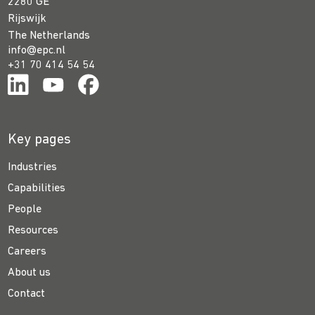
2280 GE
Rijswijk
The Netherlands
info@epc.nl
+31 70 414 54 54
Key pages
Industries
Capabilities
People
Resources
Careers
About us
Contact