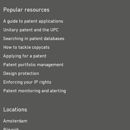
Popular resources
A guide to patent applications
Unitary patent and the UPC
Searching in patent databases
How to tackle copycats
Applying for a patent
Patent portfolio management
Design protection
Enforcing your IP rights
Patent monitoring and alerting
Locations
Amsterdam