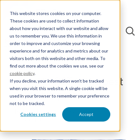
This website stores cookies on your computer.
These cookies are used to collect information
about how you interact with our website and allow
us to remember you. We use this information in
order to improve and customize your browsing
experience and for analytics and metrics about our
Back to Blogs
visitors both on this website and other media. To
find out more about the cookies we use, see our
cookie policy
.
Why NL-PCT Is the best
If you decline, your information won’t be tracked
when you visit this website. A single cookie will be
route for protection
used in your browser to remember your preference
not to be tracked.
By Rudi Riemens, M.Sc.
Cookies settings
Accept
11 August 2022