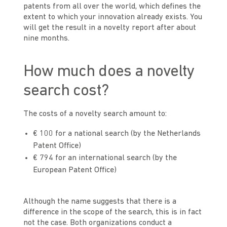
patents from all over the world, which defines the
extent to which your innovation already exists. You
will get the result in a novelty report after about
nine months.
How much does a novelty
search cost?
The costs of a novelty search amount to:
€ 100 for a national search (by the Netherlands
Patent Office)
€ 794 for an international search (by the
European Patent Office)
Although the name suggests that there is a
difference in the scope of the search, this is in fact
not the case. Both organizations conduct a