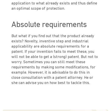
application to what already exists and thus define
an optimal scope of protection.
Absolute requirements
But what if you find out that the product already
exists? Novelty, inventive step and industrial
applicability are absolute requirements for a
patent. If your invention fails to meet these, you
will not be able to get a (strong) patent. But not to
worry. Sometimes you can still meet these
requirements by making some modifications, for
example. However, it is advisable to do this in
close consultation with a patent attorney. He or
she can advise you on how best to tackle this.