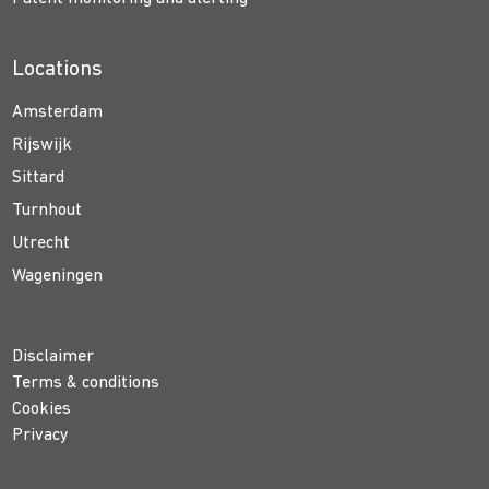
Locations
Amsterdam
Rijswijk
Sittard
Turnhout
Utrecht
Wageningen
Disclaimer
Terms & conditions
Cookies
Privacy