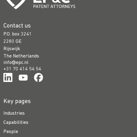
Contact us
P.O. box 3241
2280 GE
Rijswijk
The Netherlands
info@epc.nl
+31 70 414 54 54
Key pages
Industries
Capabilities
People