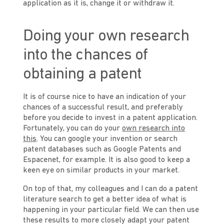
application as it is, change it or withdraw it.
Doing your own research
into the chances of
obtaining a patent
It is of course nice to have an indication of your
chances of a successful result, and preferably
before you decide to invest in a patent application.
Fortunately, you can do your
own research into
this
. You can google your invention or search
patent databases such as Google Patents and
Espacenet, for example. It is also good to keep a
keen eye on similar products in your market.
On top of that, my colleagues and I can do a patent
literature search to get a better idea of what is
happening in your particular field. We can then use
these results to more closely adapt your patent