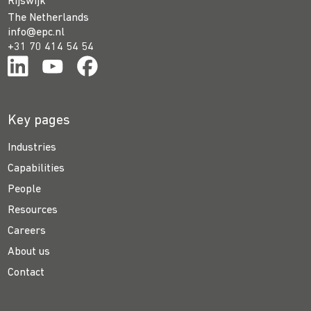
Rijswijk
The Netherlands
info@epc.nl
+31 70 414 54 54
Key pages
Industries
Capabilities
People
Resources
Careers
About us
Contact