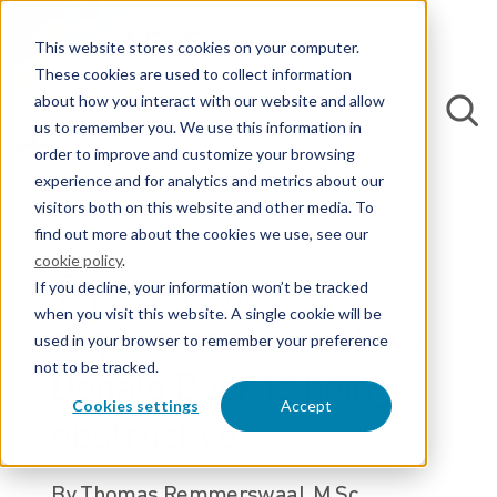
This website stores cookies on your computer.
These cookies are used to collect information
about how you interact with our website and allow
us to remember you. We use this information in
order to improve and customize your browsing
experience and for analytics and metrics about our
Back to Blogs
visitors both on this website and other media. To
find out more about the cookies we use, see our
cookie policy
.
Top 3 patent
If you decline, your information won’t be tracked
when you visit this website. A single cookie will be
requirements and how
used in your browser to remember your preference
not to be tracked.
Donald Duck is being
Cookies settings
Accept
obstructive
By Thomas Remmerswaal, M.Sc.