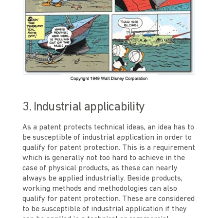
3. Industrial applicability
As a patent protects technical ideas, an idea has to
be susceptible of industrial application in order to
qualify for patent protection. This is a requirement
which is generally not too hard to achieve in the
case of physical products, as these can nearly
always be applied industrially. Beside products,
working methods and methodologies can also
qualify for patent protection. These are considered
to be susceptible of industrial application if they