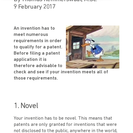
9 February 2017
An invention has to
meet numerous
requirements in order
to qualify for a patent.
Before filing a patent
application it is
therefore advisable to
check and see if your invention meets all of
those requirements.
1. Novel
Your invention has to be novel. This means that
patents are only granted for inventions that were
not disclosed to the public, anywhere in the world,