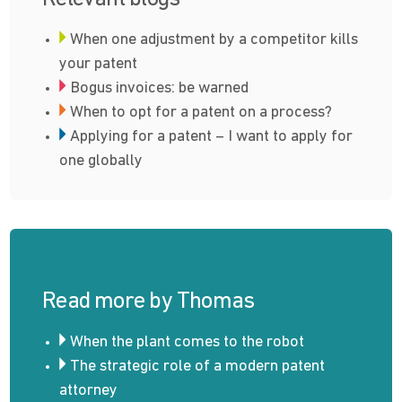
When one adjustment by a competitor kills
your patent
Bogus invoices: be warned
When to opt for a patent on a process?
Applying for a patent – I want to apply for
one globally
Read more by Thomas
When the plant comes to the robot
The strategic role of a modern patent
attorney