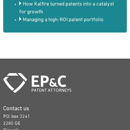
How Kalfire turned patents into a catalyst
for growth
Managing a high-ROI patent portfolio
Contact us
P.O. box 3241
2280 GE