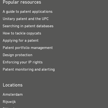
Popular resources
A guide to patent applications
Unitary patent and the UPC
Searching in patent databases
How to tackle copycats
Applying for a patent
Patent portfolio management
Design protection
Enforcing your IP rights
Patent monitoring and alerting
Locations
Amsterdam
Rijswijk