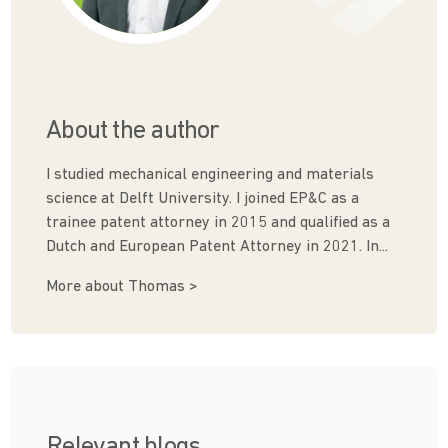
About the author
I studied mechanical engineering and materials
science at Delft University. I joined EP&C as a
trainee patent attorney in 2015 and qualified as a
Dutch and European Patent Attorney in 2021. In...
More about Thomas >
Relevant blogs