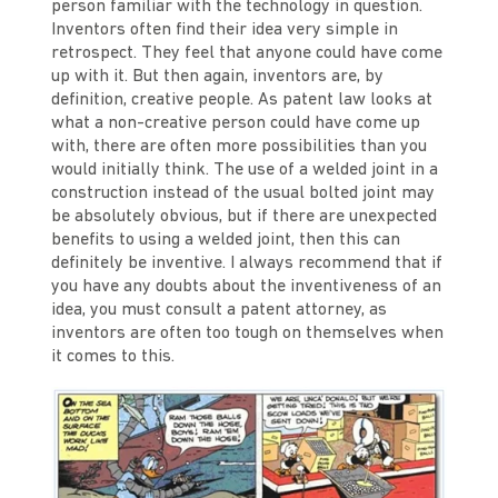
person familiar with the technology in question.
Inventors often find their idea very simple in
retrospect. They feel that anyone could have come
up with it. But then again, inventors are, by
definition, creative people. As patent law looks at
what a non-creative person could have come up
with, there are often more possibilities than you
would initially think. The use of a welded joint in a
construction instead of the usual bolted joint may
be absolutely obvious, but if there are unexpected
benefits to using a welded joint, then this can
definitely be inventive. I always recommend that if
you have any doubts about the inventiveness of an
idea, you must consult a patent attorney, as
inventors are often too tough on themselves when
it comes to this.