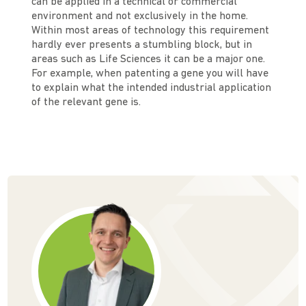
can be applied in a technical or commercial
environment and not exclusively in the home.
Within most areas of technology this requirement
hardly ever presents a stumbling block, but in
areas such as Life Sciences it can be a major one.
For example, when patenting a gene you will have
to explain what the intended industrial application
of the relevant gene is.