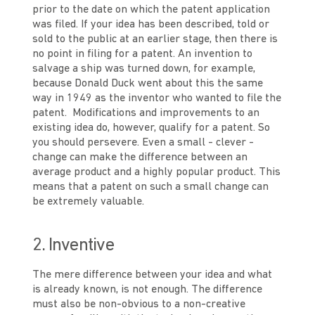
prior to the date on which the patent application
was filed. If your idea has been described, told or
sold to the public at an earlier stage, then there is
no point in filing for a patent. An invention to
salvage a ship was turned down, for example,
because Donald Duck went about this the same
way in 1949 as the inventor who wanted to file the
patent. Modifications and improvements to an
existing idea do, however, qualify for a patent. So
you should persevere. Even a small - clever -
change can make the difference between an
average product and a highly popular product. This
means that a patent on such a small change can
be extremely valuable.
2. Inventive
The mere difference between your idea and what
is already known, is not enough. The difference
must also be non-obvious to a non-creative