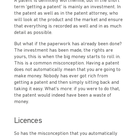
A patent is definitely worthwhile, but in the short
term 'getting a patent' is mainly an investment. In
the patent as well as in the patent attorney, who
will look at the product and the market and ensure
that everything is recorded as well and in as much
detail as possible.
But what if the paperwork has already been done?
The investment has been made, the rights are
yours, this is when the big money starts to roll in.
This is a common misconception. Having a patent
does not automatically mean that you are going to
make money. Nobody has ever got rich from
getting a patent and then simply sitting back and
taking it easy. What's more: if you were to do that,
the patent would indeed have been a waste of
money.
Licences
So has the misconception that you automatically