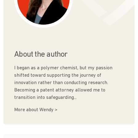
About the author
I began as a polymer chemist, but my passion
shifted toward supporting the journey of
innovation rather than conducting research.
Becoming a patent attorney allowed me to
transition into safeguarding...
More about Wendy >