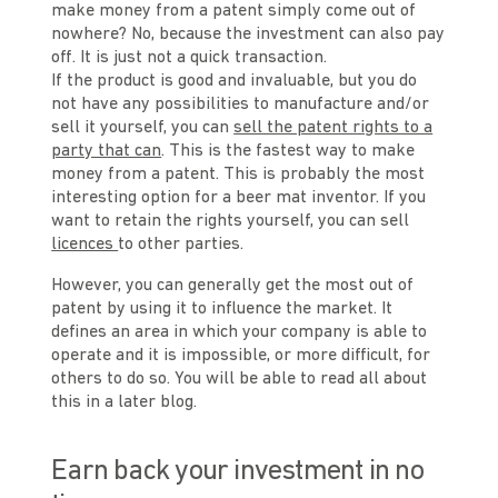
make money from a patent simply come out of
nowhere? No, because the investment can also pay
off. It is just not a quick transaction.
If the product is good and invaluable, but you do
not have any possibilities to manufacture and/or
sell it yourself, you can
sell the patent rights to a
party that can
. This is the fastest way to make
money from a patent. This is probably the most
interesting option for a beer mat inventor. If you
want to retain the rights yourself, you can sell
licences
to other parties.
However, you can generally get the most out of
patent by using it to influence the market. It
defines an area in which your company is able to
operate and it is impossible, or more difficult, for
others to do so. You will be able to read all about
this in a later blog.
Earn back your investment in no