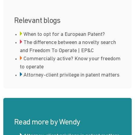
Relevant blogs
When to opt for a European Patent?
The difference between a novelty search
and Freedom To Operate | EP&C
Commercially active? Know your freedom
to operate
Attorney-client privilege in patent matters
Read more by Wendy