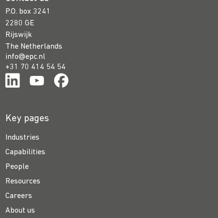
P.O. box 3241
2280 GE
Rijswijk
The Netherlands
info@epc.nl
+31 70 414 54 54
Key pages
Industries
Capabilities
People
Resources
Careers
About us