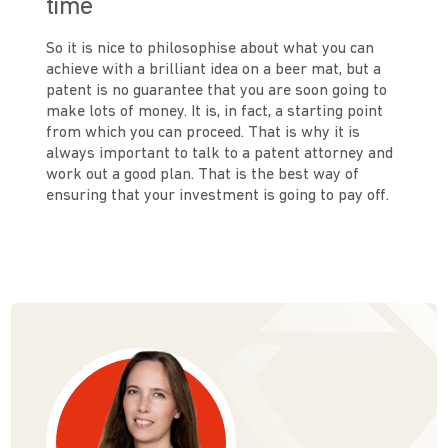
time
So it is nice to philosophise about what you can
achieve with a brilliant idea on a beer mat, but a
patent is no guarantee that you are soon going to
make lots of money. It is, in fact, a starting point
from which you can proceed. That is why it is
always important to talk to a patent attorney and
work out a good plan. That is the best way of
ensuring that your investment is going to pay off.