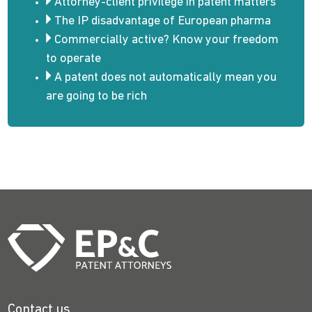
Attorney-client privilege in patent matters
The IP disadvantage of European pharma
Commercially active? Know your freedom
to operate
A patent does not automatically mean you
are going to be rich
Contact us