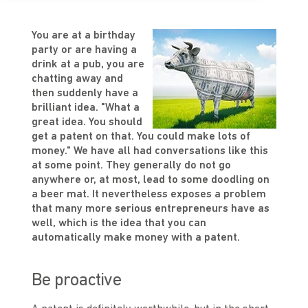
You are at a birthday
party or are having a
drink at a pub, you are
chatting away and
then suddenly have a
brilliant idea. "What a
great idea. You should
get a patent on that. You could make lots of
money." We have all had conversations like this
at some point. They generally do not go
anywhere or, at most, lead to some doodling on
a beer mat. It nevertheless exposes a problem
that many more serious entrepreneurs have as
well, which is the idea that you can
automatically make money with a patent.
Be proactive