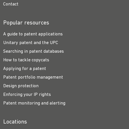
Contact
Popular resources
A guide to patent applications
Unitary patent and the UPC
Searching in patent databases
How to tackle copycats
Applying for a patent
Patent portfolio management
Design protection
Enforcing your IP rights
Patent monitoring and alerting
Locations