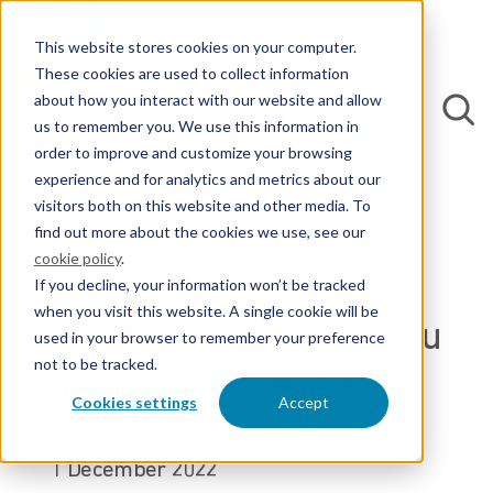
This website stores cookies on your computer.
These cookies are used to collect information
about how you interact with our website and allow
us to remember you. We use this information in
order to improve and customize your browsing
experience and for analytics and metrics about our
Back to Blogs
visitors both on this website and other media. To
find out more about the cookies we use, see our
cookie policy
.
A patent does not
If you decline, your information won’t be tracked
when you visit this website. A single cookie will be
automatically mean you
used in your browser to remember your preference
not to be tracked.
are going to be rich
Cookies settings
Accept
By Wendy van Zoelen, Ph.D.
1 December 2022