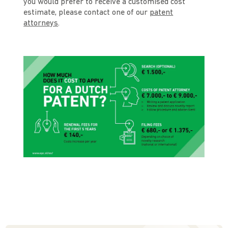
you would prefer to receive a customised cost
estimate, please contact one of our
patent
attorneys
.