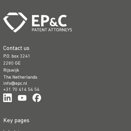
Contact us
P.O. box 3241
2280 GE
Rijswijk
The Netherlands
info@epc.nl
+31 70 414 54 54
Key pages