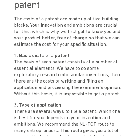
patent
The costs of a patent are made up of five building
blocks. Your innovation and ambitions are crucial
for this, which is why we first get to know you and
your product better, free of charge, so that we can
estimate the cost for your specific situation.
1. Basic costs of a patent
The basis of each patent consists of a number of
essential elements. We have to do some
exploratory research into similar inventions, then
there are the costs of writing and filing an
application and processing the examiner's opinion.
Without this basis, it is impossible to get a patent.
2. Type of application
There are several ways to file a patent. Which one
is best for you depends on your invention and
ambitions. We recommend the
NL-PCT route
to
many entrepreneurs. This route gives you a lot of