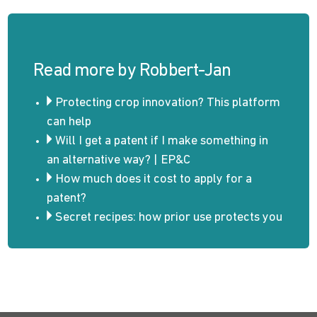
Read more by Robbert-Jan
Protecting crop innovation? This platform
can help
Will I get a patent if I make something in
an alternative way? | EP&C
How much does it cost to apply for a
patent?
Secret recipes: how prior use protects you