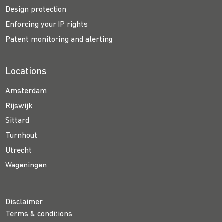
Design protection
Enforcing your IP rights
Patent monitoring and alerting
Locations
Amsterdam
Rijswijk
Sittard
Turnhout
Utrecht
Wageningen
Disclaimer
Terms & conditions