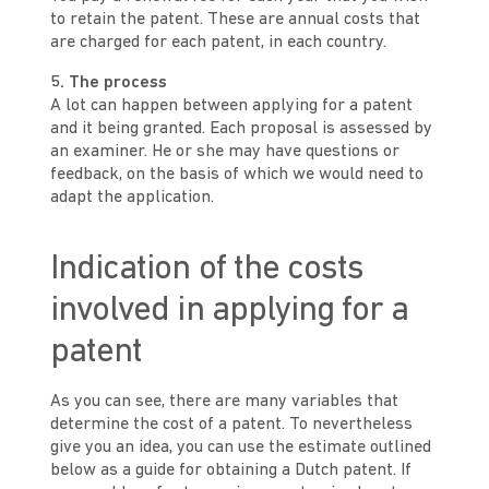
to retain the patent. These are annual costs that
are charged for each patent, in each country.
5. The process
A lot can happen between applying for a patent
and it being granted. Each proposal is assessed by
an examiner. He or she may have questions or
feedback, on the basis of which we would need to
adapt the application.
Indication of the costs
involved in applying for a
patent
As you can see, there are many variables that
determine the cost of a patent. To nevertheless
give you an idea, you can use the estimate outlined
below as a guide for obtaining a Dutch patent. If