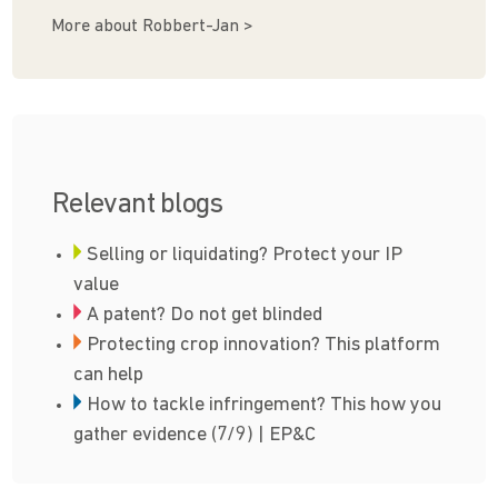
More about Robbert-Jan >
Relevant blogs
Selling or liquidating? Protect your IP
value
A patent? Do not get blinded
Protecting crop innovation? This platform
can help
How to tackle infringement? This how you
gather evidence (7/9) | EP&C