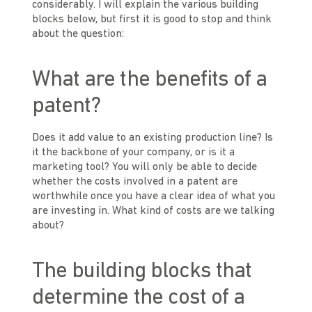
considerably. I will explain the various building
blocks below, but first it is good to stop and think
about the question:
What are the benefits of a
patent?
Does it add value to an existing production line? Is
it the backbone of your company, or is it a
marketing tool? You will only be able to decide
whether the costs involved in a patent are
worthwhile once you have a clear idea of what you
are investing in. What kind of costs are we talking
about?
The building blocks that
determine the cost of a