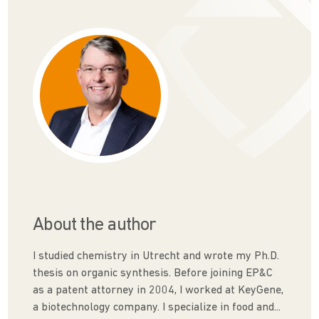
About the author
I studied chemistry in Utrecht and wrote my Ph.D.
thesis on organic synthesis. Before joining EP&C
as a patent attorney in 2004, I worked at KeyGene,
a biotechnology company. I specialize in food and...