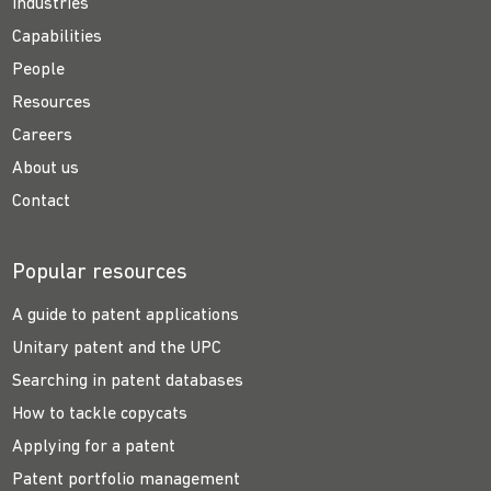
Industries
Capabilities
People
Resources
Careers
About us
Contact
Popular resources
A guide to patent applications
Unitary patent and the UPC
Searching in patent databases
How to tackle copycats
Applying for a patent
Patent portfolio management