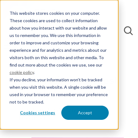
This website stores cookies on your computer.
These cookies are used to collect information
about how you interact with our website and allow
us to remember you. We use this information in
order to improve and customize your browsing
experience and for analytics and metrics about our
Back to Blogs
visitors both on this website and other media. To
find out more about the cookies we use, see our
cookie policy
.
How much does it cost
If you decline, your information won’t be tracked
when you visit this website. A single cookie will be
to apply for a patent?
used in your browser to remember your preference
not to be tracked.
By Robbert-Jan de Lang, Ph.D.
Cookies settings
Accept
1 December 2022