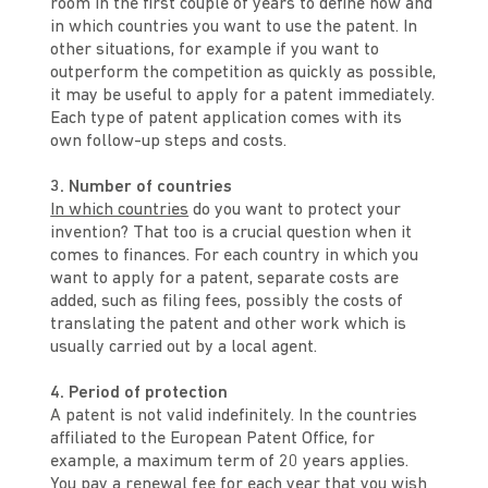
room in the first couple of years to define how and
in which countries you want to use the patent. In
other situations, for example if you want to
outperform the competition as quickly as possible,
it may be useful to apply for a patent immediately.
Each type of patent application comes with its
own follow-up steps and costs.
3. Number of countries
In which countries
do you want to protect your
invention? That too is a crucial question when it
comes to finances. For each country in which you
want to apply for a patent, separate costs are
added, such as filing fees, possibly the costs of
translating the patent and other work which is
usually carried out by a local agent.
4. Period of protection
A patent is not valid indefinitely. In the countries
affiliated to the European Patent Office, for
example, a maximum term of 20 years applies.
You pay a renewal fee for each year that you wish