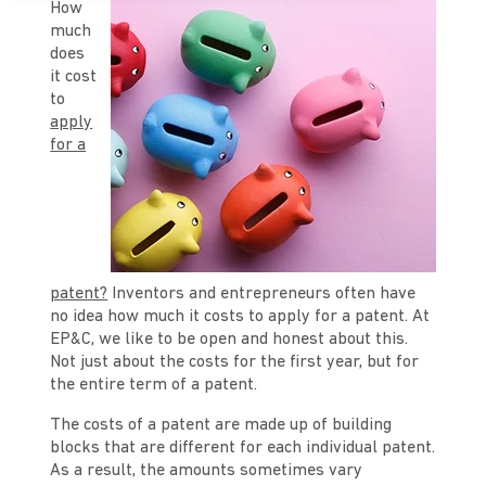
How
much
does
it cost
to
apply
for a
patent?
Inventors and entrepreneurs often have
no idea how much it costs to apply for a patent. At
EP&C, we like to be open and honest about this.
Not just about the costs for the first year, but for
the entire term of a patent.
The costs of a patent are made up of building
blocks that are different for each individual patent.
As a result, the amounts sometimes vary