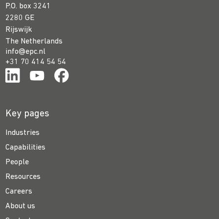
P.O. box 3241
2280 GE
Rijswijk
The Netherlands
info@epc.nl
+31 70 414 54 54
Key pages
Industries
Capabilities
People
Resources
Careers
About us