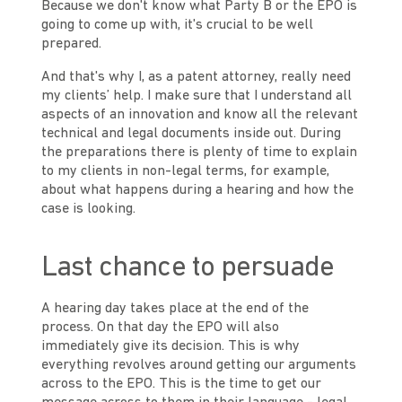
Because we don't know what Party B or the EPO is
going to come up with, it's crucial to be well
prepared.
And that's why I, as a patent attorney, really need
my clients’ help. I make sure that I understand all
aspects of an innovation and know all the relevant
technical and legal documents inside out. During
the preparations there is plenty of time to explain
to my clients in non-legal terms, for example,
about what happens during a hearing and how the
case is looking.
Last chance to persuade
A hearing day takes place at the end of the
process. On that day the EPO will also
immediately give its decision. This is why
everything revolves around getting our arguments
across to the EPO. This is the time to get our