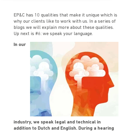
EP&C has 10 qualities that make it unique which is
why our clients like to work with us. In a series of
blogs we will explain more about these qualities.
Up next is #6: we speak your language.
In our
industry, we speak legal and technical in
addition to Dutch and English. During a hearing