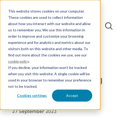
This website stores cookies on your computer.
These cookies are used to collect information
about how you interact with our website and allow
us to remember you. We use this information in
order to improve and customize your browsing
experience and for analytics and metrics about our
Back to Blogs
visitors both on this website and other media. To
find out more about the cookies we use, see our
cookie policy
.
This is how EP&C
If you decline, your information won’t be tracked
when you visit this website. A single cookie will be
supports clients during
used in your browser to remember your preference
not to be tracked.
session days
Cookies settings
Accept
By Thomas Remmerswaal, M.Sc.
27 September 2023