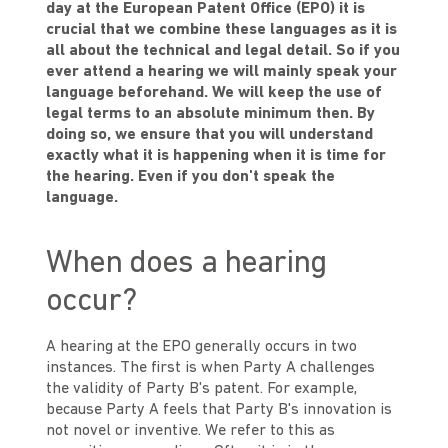
day at the European Patent Office (EPO) it is
crucial that we combine these languages as it is
all about the technical and legal detail. So if you
ever attend a hearing we will mainly speak your
language beforehand. We will keep the use of
legal terms to an absolute minimum then. By
doing so, we ensure that you will understand
exactly what it is happening when it is time for
the hearing. Even if you don't speak the
language.
When does a hearing
occur?
A hearing at the EPO generally occurs in two
instances. The first is when Party A challenges
the validity of Party B's patent. For example,
because Party A feels that Party B's innovation is
not novel or inventive. We refer to this as