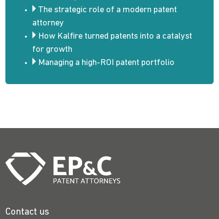
The strategic role of a modern patent
attorney
How Kalfire turned patents into a catalyst
for growth
Managing a high-ROI patent portfolio
Contact us