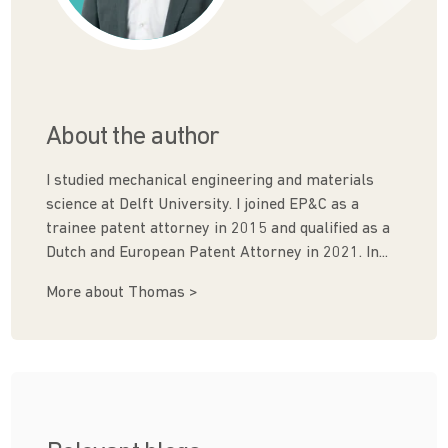
About the author
I studied mechanical engineering and materials
science at Delft University. I joined EP&C as a
trainee patent attorney in 2015 and qualified as a
Dutch and European Patent Attorney in 2021. In...
More about Thomas >