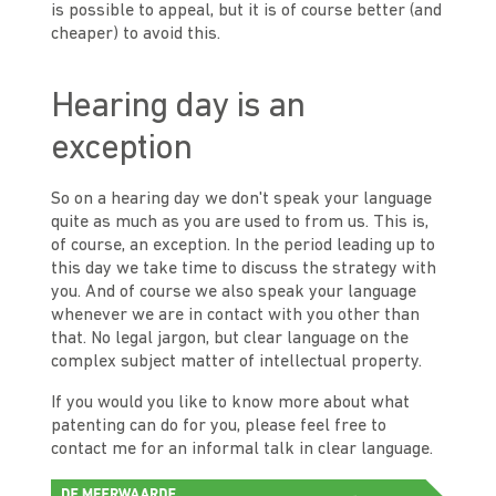
is possible to appeal, but it is of course better (and
cheaper) to avoid this.
Hearing day is an
exception
So on a hearing day we don't speak your language
quite as much as you are used to from us. This is,
of course, an exception. In the period leading up to
this day we take time to discuss the strategy with
you. And of course we also speak your language
whenever we are in contact with you other than
that. No legal jargon, but clear language on the
complex subject matter of intellectual property.
If you would you like to know more about what
patenting can do for you, please feel free to
contact me for an informal talk in clear language.