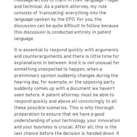
message across to them in their language - legal
and technical. As a patent attorney, my role
consists of 'translating' everything into the
language spoken by the EPO. For you, the
discussion can be quite difficult to follow because
this discussion is conducted entirely in patent
language.
It is essential to respond quickly with arguments
and counterarguments and there is little time for
explanations in between. And it is not unusual for
something unexpected to happen, when a
preliminary opinion suddenly changes during the
hearing day, for example, or the opposing party
suddenly comes up with a document we haven't
seen before. A patent attorney must be able to
respond quickly and above all convincingly to all
these possible scenarios. This is why thorough
preparation to ensure that we have a good
understanding of your technology, your innovation
and your business is crucial. After all, this is the
last chance before the decision is handed down. It