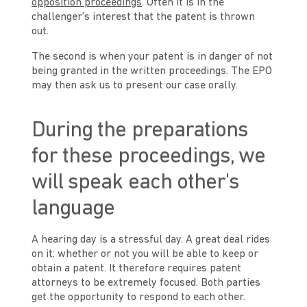
opposition proceedings
. Often it is in the
challenger's interest that the patent is thrown
out.
The second is when your patent is in danger of not
being granted in the written proceedings. The EPO
may then ask us to present our case orally.
During the preparations
for these proceedings, we
will speak each other's
language
A hearing day is a stressful day. A great deal rides
on it: whether or not you will be able to keep or
obtain a patent. It therefore requires patent
attorneys to be extremely focused. Both parties
get the opportunity to respond to each other.