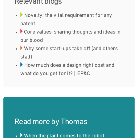
Relevant blogs
Novelty: the vital requirement for any
patent
Core values: sharing thoughts and ideas in
our blood
Why some start-ups take off (and others
stall)
How much does a design right cost and
what do you get for it? | EP&C
Read more by Thomas
When the plant comes to the robot