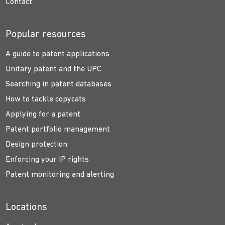
Contact
Popular resources
A guide to patent applications
Unitary patent and the UPC
Searching in patent databases
How to tackle copycats
Applying for a patent
Patent portfolio management
Design protection
Enforcing your IP rights
Patent monitoring and alerting
Locations