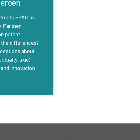
Jeroen
elects EP&C as
y Partner
an patent
 the differences?
eptions about
actually true)
n and innovation