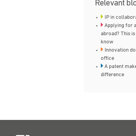
Relevant bl
IP in collabo
Applying for 
abroad? This is
know
Innovation do
office
A patent make
difference