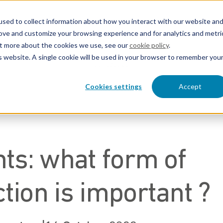
sed to collect information about how you interact with our website an
rove and customize your browsing experience and for analytics and metri
out more about the cookies we use, see our
cookie policy
.
eers
About EP&C
is website. A single cookie will be used in your browser to remember you
Contact us
Cookies settings
Accept
hts: what form of
tion is important ?