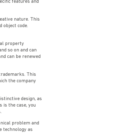
cific features and
reative nature. This
 object code.
ual property
and so on and can
 and can be renewed
 trademarks. This
which the company
istinctive design, as
s is the case, you
.
chnical problem and
ve technology as