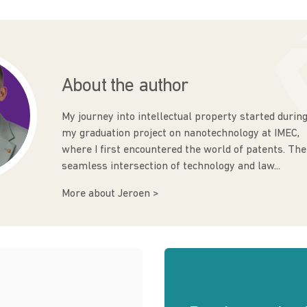
About the author
My journey into intellectual property started durin
my graduation project on nanotechnology at IMEC,
where I first encountered the world of patents. The
seamless intersection of technology and law...
More about Jeroen >