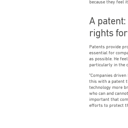
because they feel it
A patent:
rights fo
Patents provide pro
essential for compa
as possible. He fee
particularly in the 
"Companies driven b
this with a patent 
technology more br
who can and cannot u
important that com
efforts to protect t