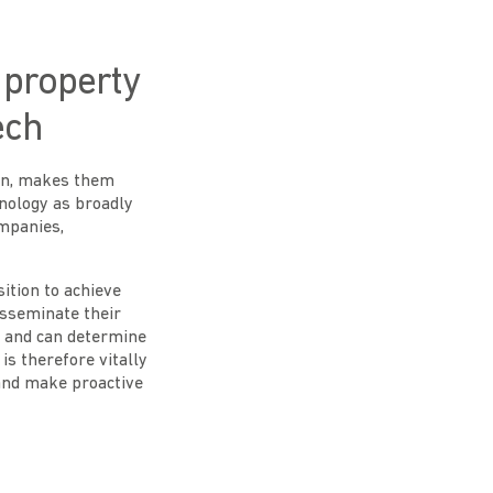
l property
ech
oen, makes them
hnology as broadly
ompanies,
ition to achieve
disseminate their
n and can determine
is therefore vitally
 and make proactive