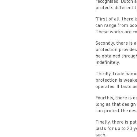
recognised Dutch a
protects different t
"First of all, there
can range from book
These works are cop
Secondly, there is 
protection provides
be obtained throug
indefinitely.
Thirdly, trade name
protection is weake
operates. It lasts 
Fourthly, there is d
long as that design 
can protect the des
Finally, there is p
lasts for up to 20 y
such.