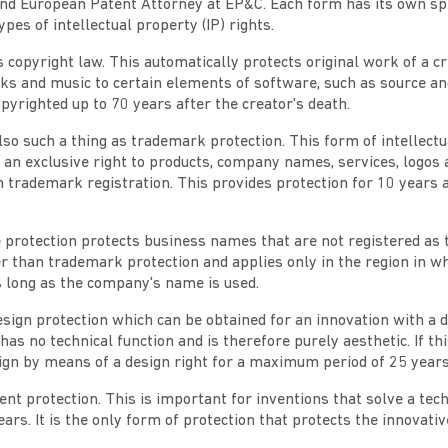
nd European Patent Attorney at EP&C. Each form has its own spe
ypes of intellectual property (IP) rights.
 is copyright law. This automatically protects original work of a c
s and music to certain elements of software, such as source and
yrighted up to 70 years after the creator's death.
also such a thing as trademark protection. This form of intellect
 an exclusive right to products, company names, services, logos 
h trademark registration. This provides protection for 10 years
 protection protects business names that are not registered as
r than trademark protection and applies only in the region in 
as long as the company's name is used.
esign protection which can be obtained for an innovation with a d
has no technical function and is therefore purely aesthetic. If thi
ign by means of a design right for a maximum period of 25 years
atent protection. This is important for inventions that solve a te
ears. It is the only form of protection that protects the innovati