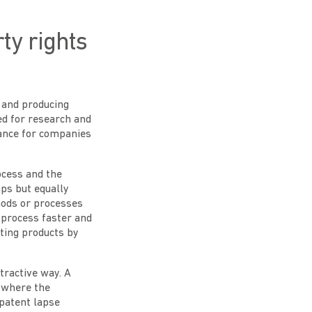
ty rights
 and producing
ed for research and
tance for companies
ocess and the
aps but equally
hods or processes
 process faster and
sting products by
tractive way. A
y where the
 patent lapse