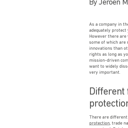
By Jeroen M
As a company in the
adequately protect
However there are v
some of which are m
innovations than ot
rights as long as y
mission-driven com
want to widely diss
very important.
Different
protectio
There are different
protection
, trade n