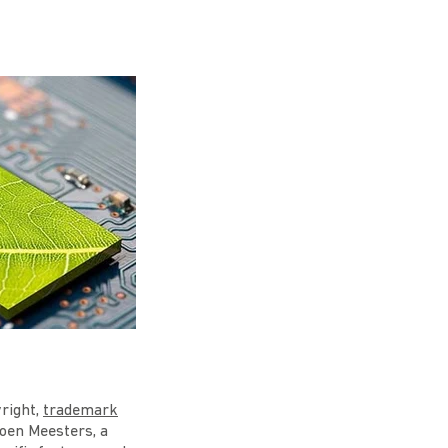
yright,
trademark
roen Meesters, a