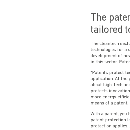
The paten
tailored 
The cleantech sect
technologies for a 
development of new 
in this sector. Pate
"Patents protect te
application. At the 
about high-tech an
protects innovation
more energy efficien
means of a patent.
With a patent, you 
patent protection l
protection applies.