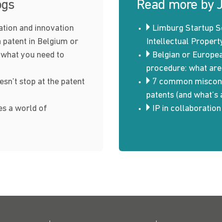
ogs
Read more by 
ration and innovation
Limburg Startup S
a patent in Belgium or
Intellectual Propert
 what you need to
Belgian or Europe
procedure: what are
esn’t stop at the patent
7 common misconc
patents (and what’s 
s a world of
IP in collaboratio