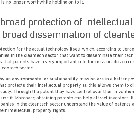
 is no longer worthwhile holding on to it.
 broad protection of intellectua
r broad dissemination of cleant
tection for the actual technology itself which, according to Jer
nies in the cleantech sector that want to disseminate their tec
ls that patents have a very important role for mission-driven c
cleantech sector.
y an environmental or sustainability mission are in a better pos
that protects their intellectual property as this allows them to 
oadly. Through the patent they have control over their inventio
se it. Moreover, obtaining patents can help attract investors. It 
panies in the cleantech sector understand the value of patents
heir intellectual property rights."