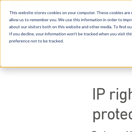
This website stores cookies on your computer. These cookies are u
allow us to remember you. We use this information in order to imp
about our visitors both on this website and other media. To find 
Industries
Capabilities
People
Resources
Car
If you decline, your information won’t be tracked when you visit th
preference not to be tracked.
Back to Blogs
IP rig
protec