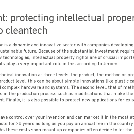
t: protecting intellectual proper
to cleantech
or is a dynamic and innovative sector with companies developing
sustainable future. Because of the substantial investment requir
technologies, intellectual property rights are of crucial impor
nts play a very important role in this according to Jeroen.
chnical innovation at three levels: the product, the method or pr
product level, this can be about simple innovations like plastic c
d complex hardware and systems. The second level, that of met
s in the production process such as modifications that make the
t. Finally, it is also possible to protect new applications for exi
have control over your invention and can market it in the most at
asts for 20 years as long as you pay an annual fee in the countr
 As these costs soon mount up companies often decide to let the