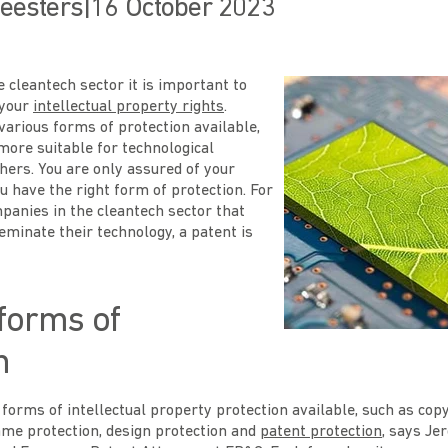
eesters
|
16 October 2023
 cleantech sector it is important to
 your
intellectual property rights
.
arious forms of protection available,
ore suitable for technological
hers. You are only assured of your
ou have the right form of protection. For
panies in the cleantech sector that
eminate their technology, a patent is
 forms of
n
 forms of intellectual property protection available, such as cop
ame protection, design protection and
patent protection
, says Je