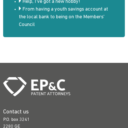
Help, I've got a new hobby!
From having a youth savings account at
the local bank to being on the Members'
Council
Contact us
P.O. box 3241
2280 GE