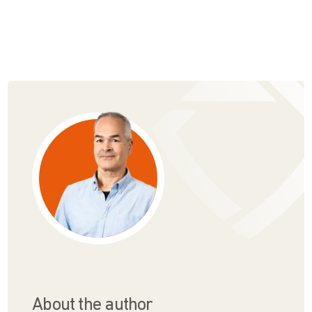
About the author