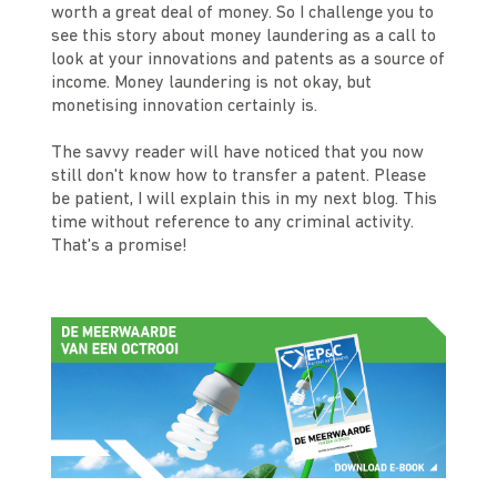
worth a great deal of money. So I challenge you to
see this story about money laundering as a call to
look at your innovations and patents as a source of
income. Money laundering is not okay, but
monetising innovation certainly is.
The savvy reader will have noticed that you now
still don't know how to transfer a patent. Please
be patient, I will explain this in my next blog. This
time without reference to any criminal activity.
That's a promise!