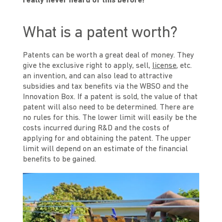
really never heard of this before!
What is a patent worth?
Patents can be worth a great deal of money. They
give the exclusive right to apply, sell,
license
, etc.
an invention, and can also lead to attractive
subsidies and tax benefits via the WBSO and the
Innovation Box. If a patent is sold, the value of that
patent will also need to be determined. There are
no rules for this. The lower limit will easily be the
costs incurred during R&D and the costs of
applying for and obtaining the patent. The upper
limit will depend on an estimate of the financial
benefits to be gained.