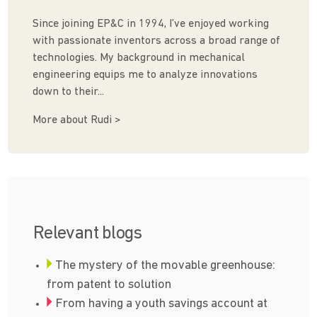
Since joining EP&C in 1994, I’ve enjoyed working
with passionate inventors across a broad range of
technologies. My background in mechanical
engineering equips me to analyze innovations
down to their...
More about Rudi >
Relevant blogs
The mystery of the movable greenhouse:
from patent to solution
From having a youth savings account at