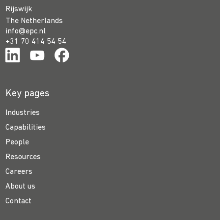
Rijswijk
The Netherlands
info@epc.nl
+31 70 414 54 54
Key pages
Industries
Capabilities
People
Resources
Careers
About us
Contact