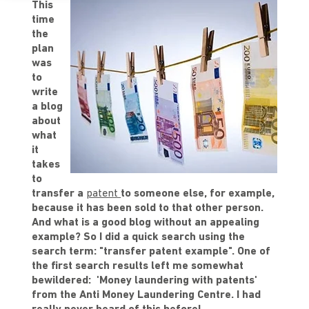
This
time
the
plan
was
to
write
a blog
about
what
it
takes
to
transfer a
patent
to someone else, for example,
because it has been sold to that other person.
And what is a good blog without an appealing
example? So I did a quick search using the
search term: "transfer patent example". One of
the first search results left me somewhat
bewildered: 'Money laundering with patents'
from the Anti Money Laundering Centre. I had