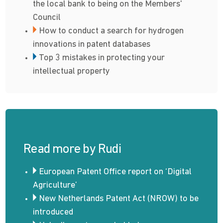
the local bank to being on the Members'
Council
How to conduct a search for hydrogen
innovations in patent databases
Top 3 mistakes in protecting your
intellectual property
Read more by Rudi
European Patent Office report on ‘Digital
Agriculture’
New Netherlands Patent Act (NROW) to be
introduced