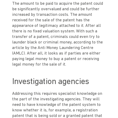
The amount to be paid to acquire the patent could
be significantly overvalued and could be further
increased by transaction costs. The amount
received for the sale of the patent has the
appearance of legitimacy attached to it. After all
there is no fixed valuation system. With such a
transfer of a patent, criminals could even try to
launder black or criminal money, according to the
article by the Anti Money Laundering Centre
(AMLC). After all, it looks as if parties are either
paying legal money to buy a patent or receiving
legal money for the sale of it.
Investigation agencies
Addressing this requires specialist knowledge on
the part of the investigating agencies. They will
need to have knowledge of the patent system to
know whether it is, for example, a registration
patent that is being sold or a granted patent that