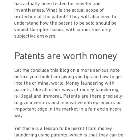
has actually been tested for novelty and
inventiveness. What is the actual scope of
protection of the patent? They will also need to
understand how the patent to be sold should be
valued. Complex issues, with sometimes only
subjective answers.
Patents are worth money
Let me conclude this blog on a more serious note
before you think I am giving you tips on how to get
into the criminal world. Money laundering with
patents, like all other ways of money laundering,
is illegal and immoral. Patents are there precisely
to give inventors and innovative entrepreneurs an
important edge in the market in a fair and sincere
way.
Yet there is a lesson to be learnt from money
laundering using patents, which is that they can be