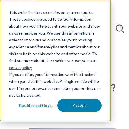
This website stores cookies on your computer.
These cookies are used to collect information
about how you interact with our website and allow
us to remember you. We use this information in
order to improve and customize your browsing
experience and for analytics and metrics about our
Back to Blogs
visitors both on this website and other media. To
find out more about the cookies we use, see our
cookie policy
.
Money laundering with
If you decline, your information won’t be tracked
when you visit this website. A single cookie will be
patents – fact or fiction?
used in your browser to remember your preference
not to be tracked.
By Rudi Riemens, M.Sc.
Cookies settings
Accept
14 September 2023