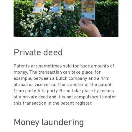
Private deed
Patents are sometimes sold for huge amounts of
money. The transaction can take place, for
example, between a Dutch company and a firm
abroad or vice versa. The transfer of the patent
from party A to party B can take place by means
of a private deed and it is not compulsory to enter
this transaction in the patent register.
Money laundering