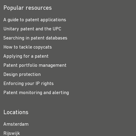
Popular resources
A guide to patent applications
Unitary patent and the UPC
Searching in patent databases
How to tackle copycats
Applying for a patent
Patent portfolio management
Design protection
Enforcing your IP rights
Patent monitoring and alerting
Locations
Amsterdam
Rijswijk